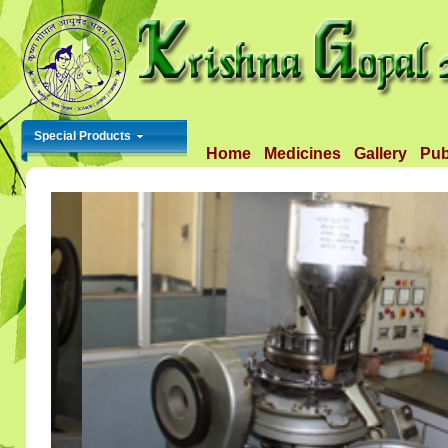
Special Products
Home
Medicines
Gallery
Pub