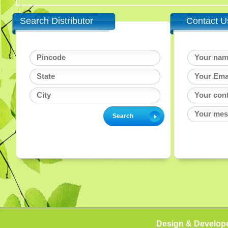
Search Distributor
Contact U
Design & Develop