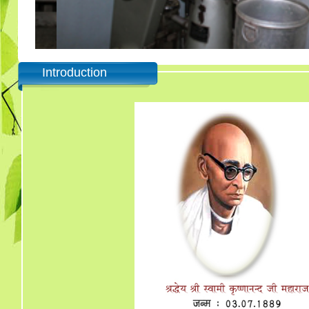
Introduction