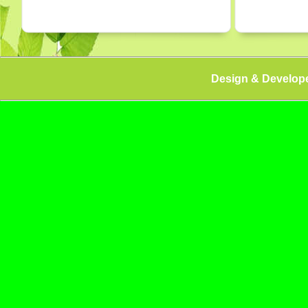
Design & Develop