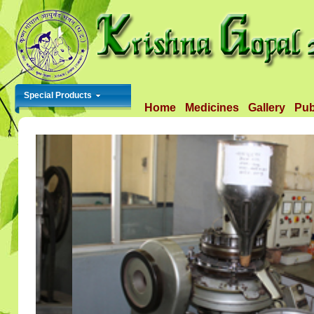
Special Products
Home
Medicines
Gallery
Pub