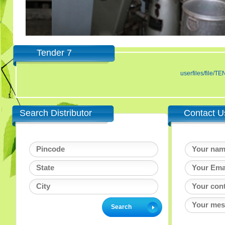
Tender 7
userfiles/fil
Search Distributor
Contact U