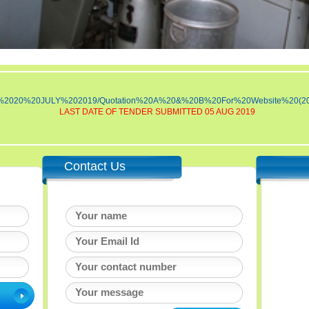
NDER%2020%20JULY%202019/Quotation%20A%20&%20B%20For%20Website%20(2
LAST DATE OF TENDER SUBMITTED 05 AUG 2019
Contact Us