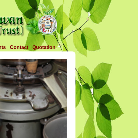
nts
Contact
Quotation
Tender 1
Tender 2
Tander 3
Requirement
TANDER 4
Tander 5
Tander 25 APR 2018
Tander 6 (28-07-18)