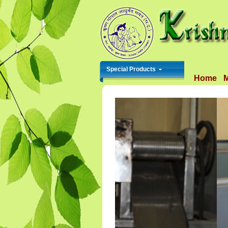
Special Products
Home
M