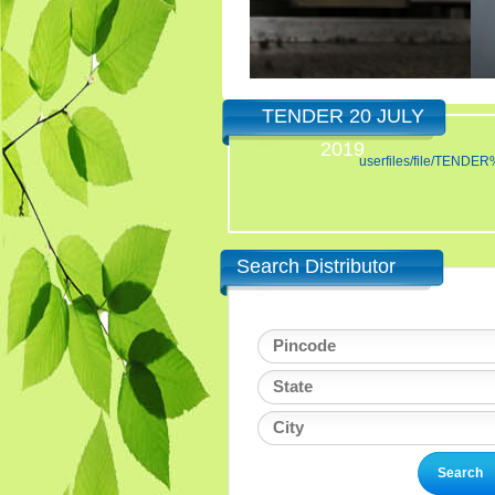
TENDER 20 JULY
2019
userfiles/file/TE
Search Distributor