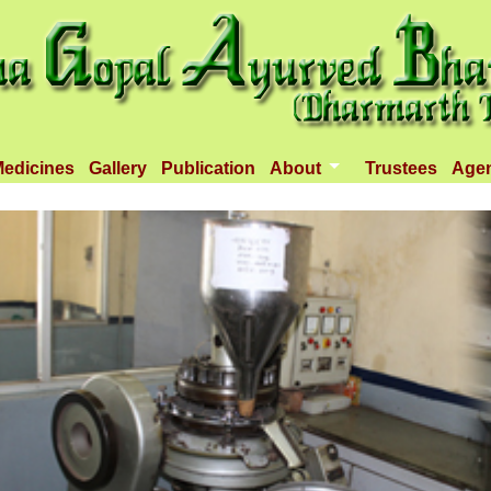
edicines
Gallery
Publication
About
Trustees
Age
Introduction
Objectives
Infrastructure
Activities
Dispenseries