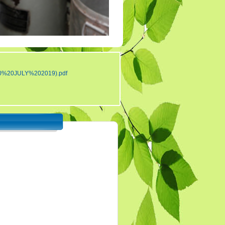
Tender 7
Tander 8
Tender 9 (07-03-19)
TENDER 20 JULY
2019
0%20JULY%202019).pdf
TENDER 27 SEP 2019