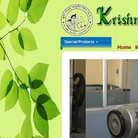
Special Products
Home
M