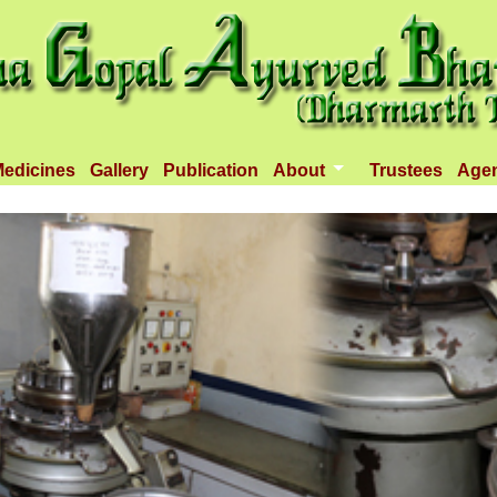
edicines
Gallery
Publication
About
Trustees
Age
Introduction
Objectives
Infrastructure
Activities
Dispenseries