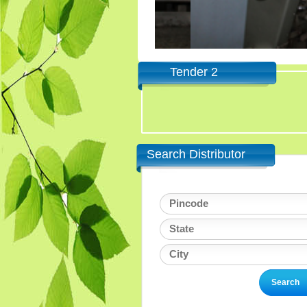
Tender 2
Search Distributor