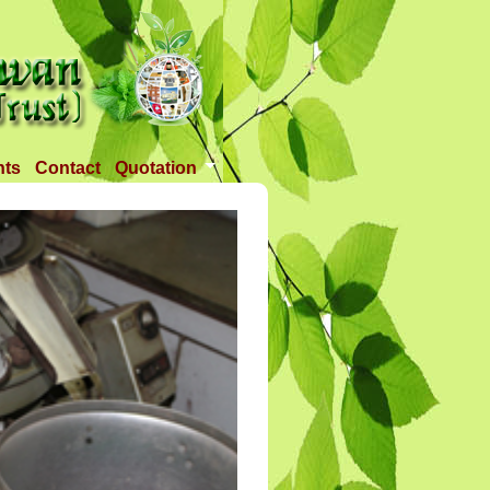
nts
Contact
Quotation
Tender 1
Tender 2
Tander 3
Requirement
TANDER 4
Tander 5
Tander 25 APR 2018
Tander 6 (28-07-18)