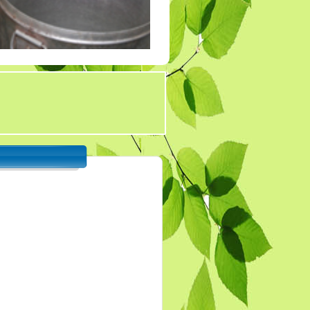
Tender 7
Tander 8
Tender 9 (07-03-19)
TENDER 20 JULY
2019
TENDER 27 SEP 2019