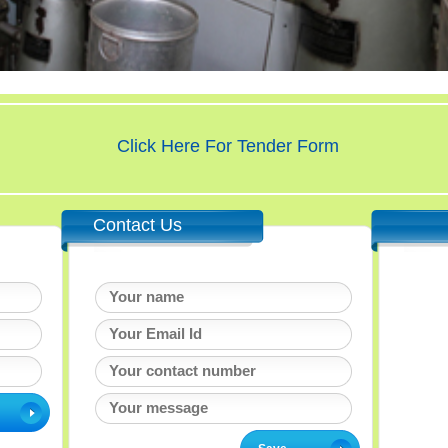
Click Here For Tender Form
Contact Us