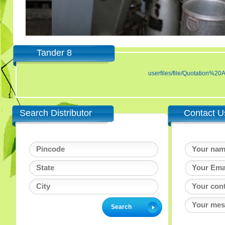
Tander 8
userfiles/file/Quotatio
Search Distributor
Contact U