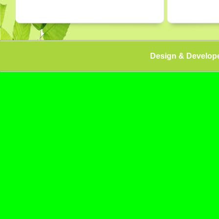
Design & Develop