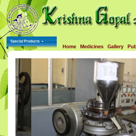
Special Products
Home
Medicines
Gallery
Pub