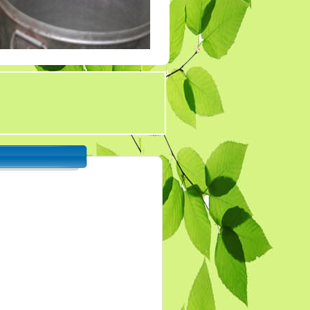
Tender 7
Tander 8
Tender 9 (07-03-19)
TENDER 20 JULY
2019
TENDER 27 SEP 2019