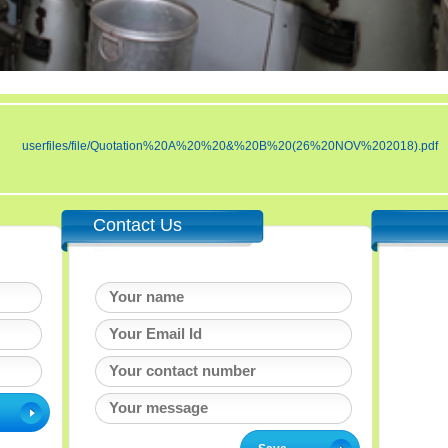
userfiles/file/Quotation%20A%20%20&%20B%20(26%20NOV%202018).pdf
Contact Us