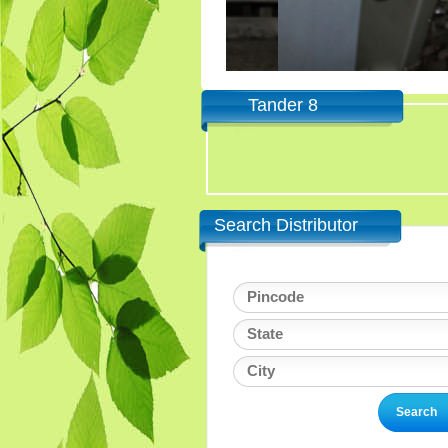
Tander 8
Search Distributor