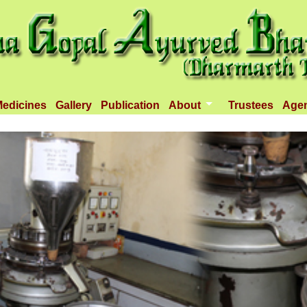
edicines
Gallery
Publication
About
Trustees
Age
Introduction
Objectives
Infrastructure
Activities
Dispenseries