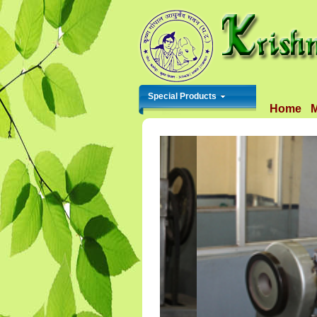
Special Products
Home
M