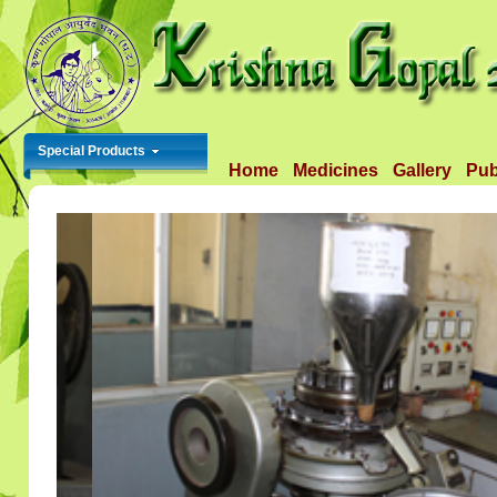
Special Products
Home
Medicines
Gallery
Pub