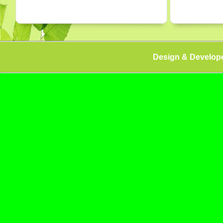
Design & Develop