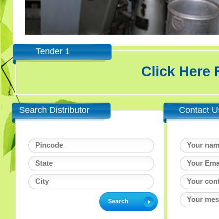
Tender 1
Click Here
Search Distributor
Contact U