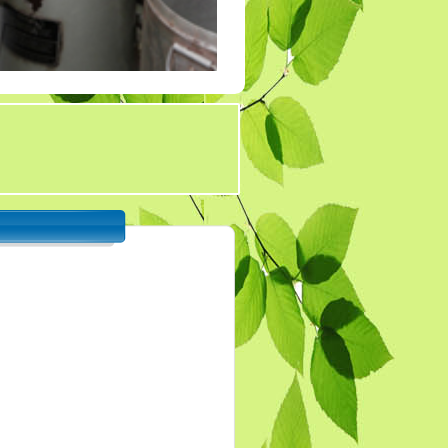
Tender 7
Tander 8
Tender 9 (07-03-19)
TENDER 20 JULY
2019
TENDER 27 SEP 2019