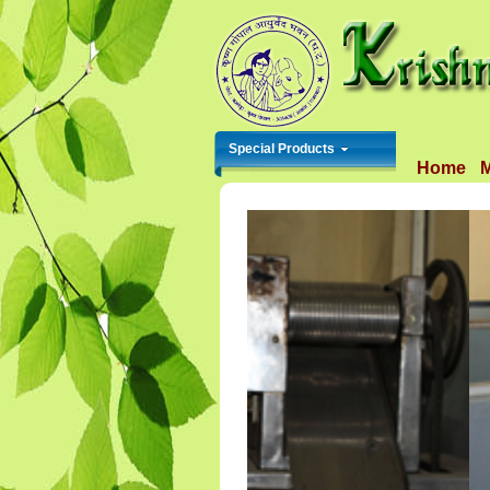
Special Products
Home
M