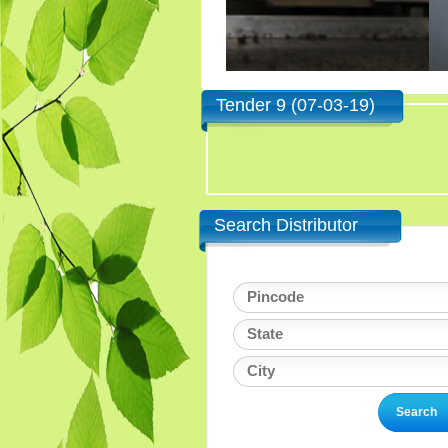
Tender 9 (07-03-19)
Search Distributor