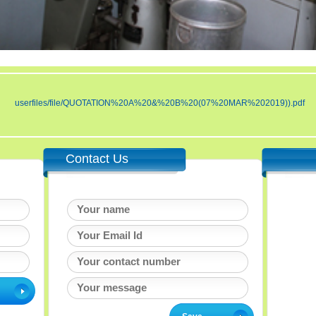
userfiles/file/QUOTATION%20A%20&%20B%20(07%20MAR%202019)).pdf
Contact Us