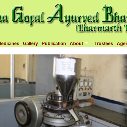
edicines
Gallery
Publication
About
Trustees
Age
Introduction
Objectives
Infrastructure
Activities
Dispenseries