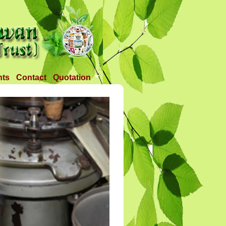
nts
Contact
Quotation
Tender 1
Tender 2
Tander 3
Requirement
TANDER 4
Tander 5
Tander 25 APR 2018
Tander 6 (28-07-18)