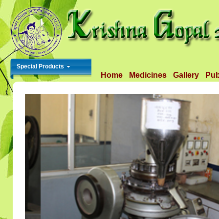
Special Products
Home
Medicines
Gallery
Pub