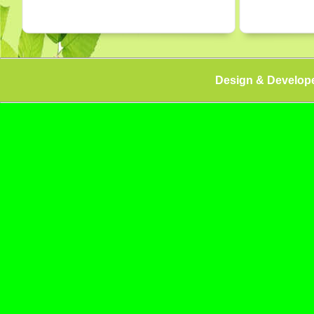
Design & Develop