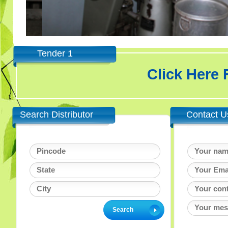
Tender 1
Click Here
Search Distributor
Contact U