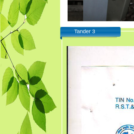
Tander 3