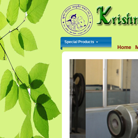
Special Products
Home
M