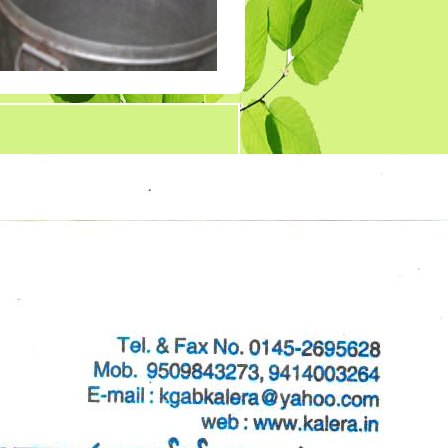
Tender 7
Tander 8
Tender 9 (07-03-19)
TENDER 20 JULY
2019
TENDER 27 SEP 2019