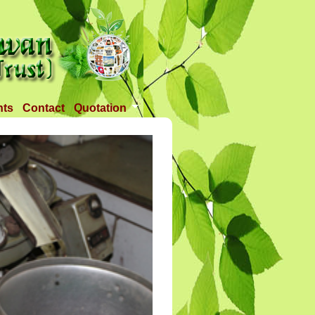
nts
Contact
Quotation
Tender 1
Tender 2
Tander 3
Requirement
TANDER 4
Tander 5
Tander 25 APR 2018
Tander 6 (28-07-18)