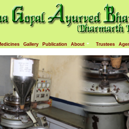
edicines
Gallery
Publication
About
Trustees
Age
Introduction
Objectives
Infrastructure
Activities
Dispenseries