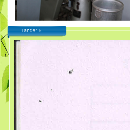
Tander 5