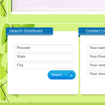
Search Distributor
Contact U