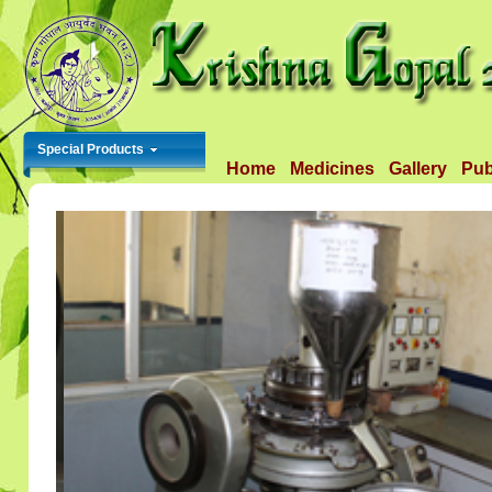
Special Products
Home
Medicines
Gallery
Pub