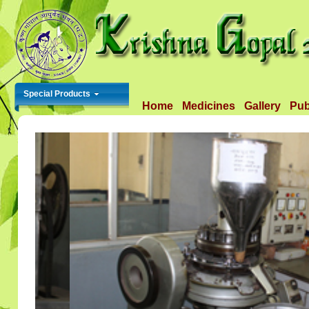
Special Products
Home
Medicines
Gallery
Pub