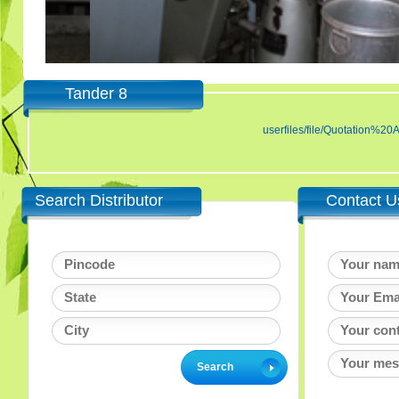
Tander 8
userfiles/file/Quotatio
Search Distributor
Contact U