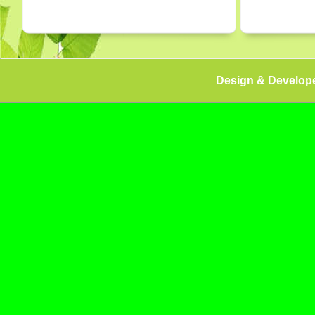
Design & Develop