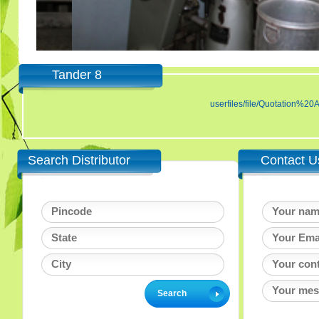
Tander 8
userfiles/file/Quotatio
Search Distributor
Contact U