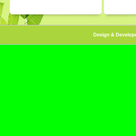
Design & Develop