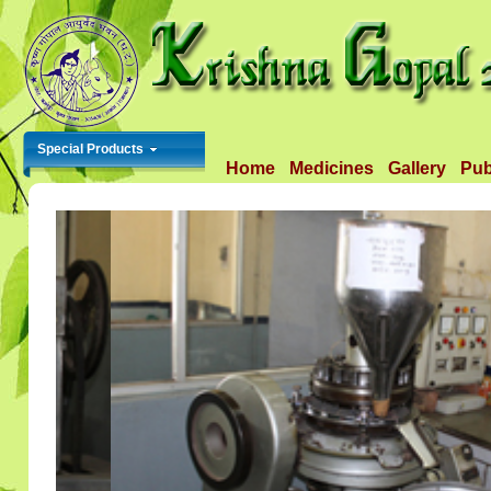
Special Products
Home
Medicines
Gallery
Pub