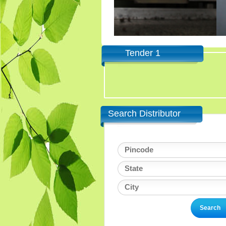
Tender 1
Search Distributor