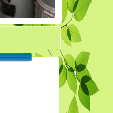
Tender 7
Tander 8
Tender 9 (07-03-19)
TENDER 20 JULY
2019
TENDER 27 SEP 2019