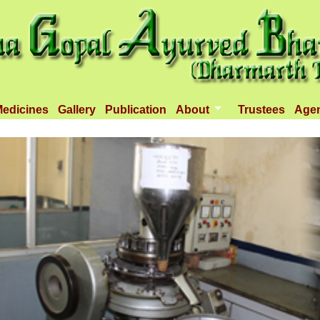
edicines
Gallery
Publication
About
Trustees
Age
Introduction
Objectives
Infrastructure
Activities
Dispenseries