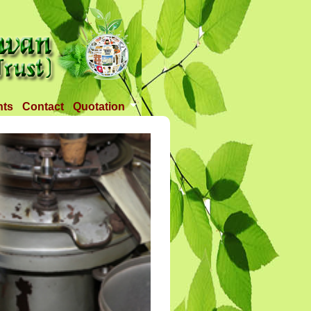
nts
Contact
Quotation
Tender 1
Tender 2
Tander 3
Requirement
TANDER 4
Tander 5
Tander 25 APR 2018
Tander 6 (28-07-18)