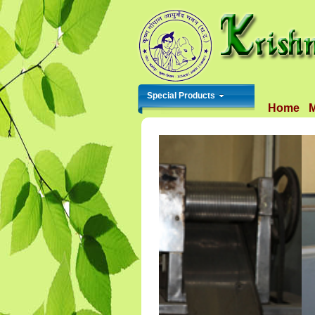
Special Products
Home
M