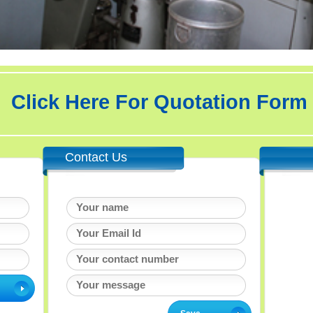
Click Here For Quotation Form
Contact Us