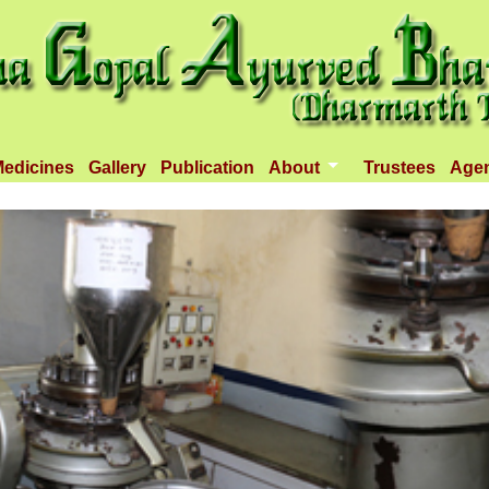
edicines
Gallery
Publication
About
Trustees
Age
Introduction
Objectives
Infrastructure
Activities
Dispenseries