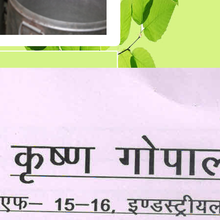
Tender 7
Tander 8
Tender 9 (07-03-19)
TENDER 20 JULY
2019
TENDER 27 SEP 2019