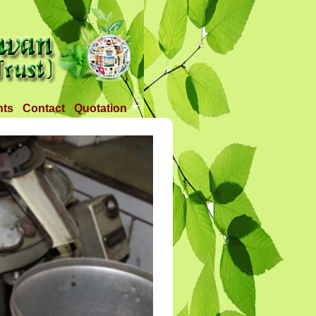
nts
Contact
Quotation
Tender 1
Tender 2
Tander 3
Requirement
TANDER 4
Tander 5
Tander 25 APR 2018
Tander 6 (28-07-18)