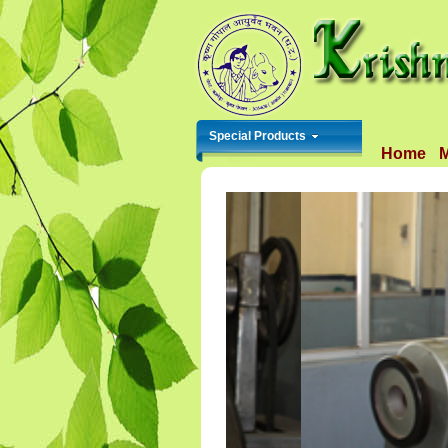
Special Products
Home
M