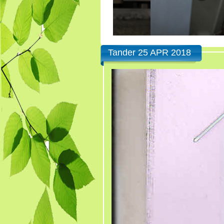
Tander 25 APR 2018