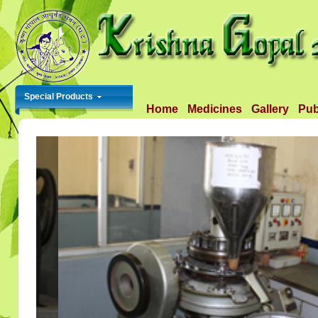
Special Products
Home
Medicines
Gallery
Pub