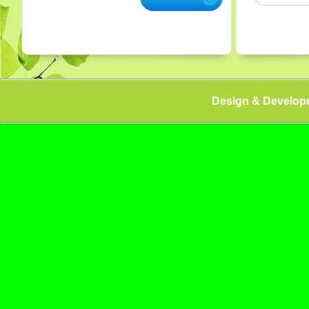
Design & Develop