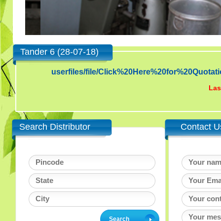
Tander 6 (28-07-18)
userfiles/file/Click%20Here%20for%20Qu
Las
Search Distributor
Contact U