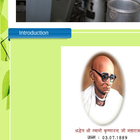
Introduction