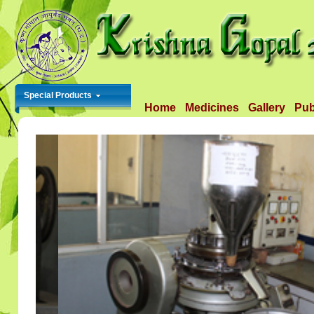
Special Products
Home
Medicines
Gallery
Pub