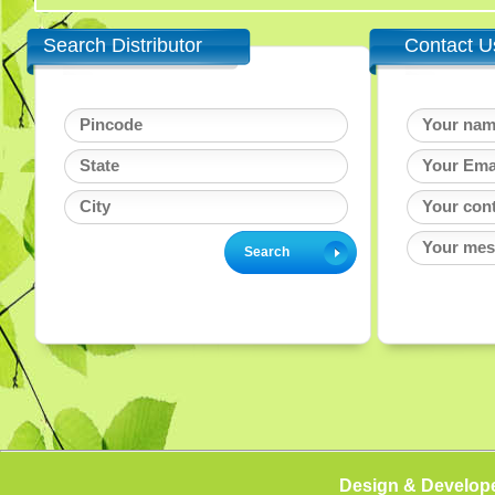
Search Distributor
Contact U
Design & Develop