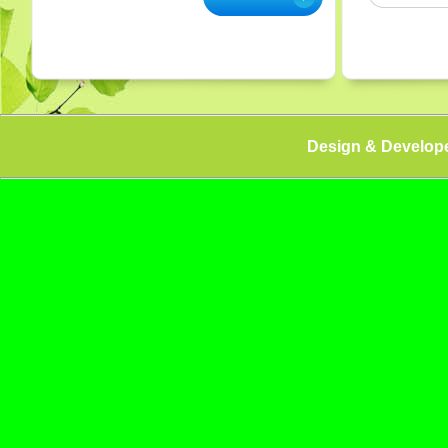
Design & Develop