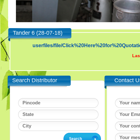
Tander 6 (28-07-18)
userfiles/file/Click%20Here%20for%20Qu
Las
Search Distributor
Contact U