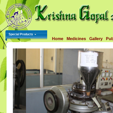
Special Products
Home
Medicines
Gallery
Pub