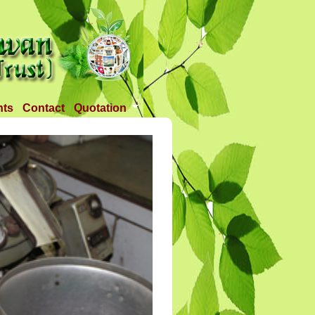
nts
Contact
Quotation
Tender 1
Tender 2
Tander 3
Requirement
TANDER 4
Tander 5
Tander 25 APR 2018
Tander 6 (28-07-18)