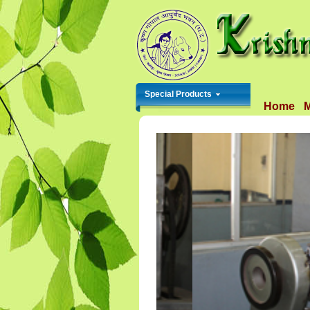
Special Products
Home
M