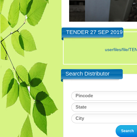
TENDER 27 SEP 2019
userfiles/fi
Search Distributor