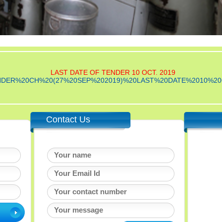
LAST DATE OF TENDER 10 OCT. 2019
le/TENDER%20CH%20(27%20SEP%202019)%20LAST%20DATE%2010%20
Contact Us