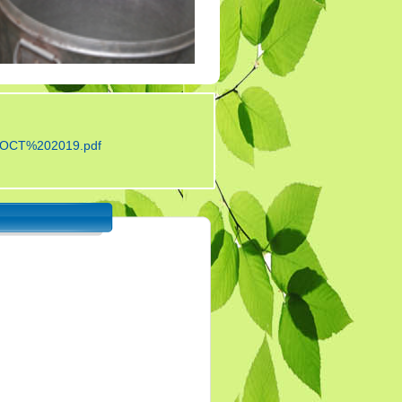
Tender 7
Tander 8
Tender 9 (07-03-19)
TENDER 20 JULY
2019
OCT%202019.pdf
TENDER 27 SEP 2019