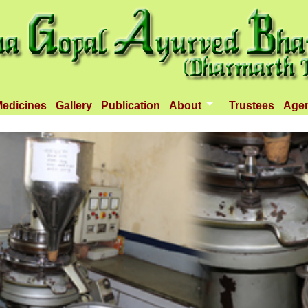
edicines
Gallery
Publication
About
Trustees
Age
Introduction
Objectives
Infrastructure
Activities
Dispenseries