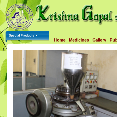
Special Products
Home
Medicines
Gallery
Pub