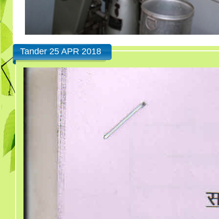
Tander 25 APR 2018