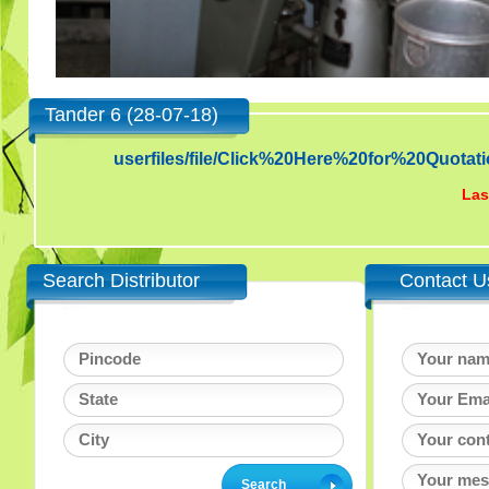
Tander 6 (28-07-18)
userfiles/file/Click%20Here%20for%20Qu
Las
Search Distributor
Contact U