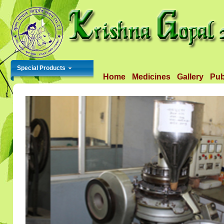
Special Products
Home
Medicines
Gallery
Pub