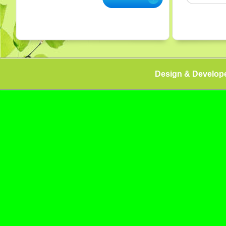
Design & Develop