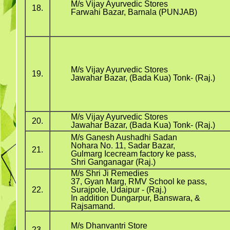
M/s Vijay Ayurvedic Stores
18.
Farwahi Bazar, Barnala (PUNJAB)
M/s Vijay Ayurvedic Stores
19.
Jawahar Bazar, (Bada Kua) Tonk- (Raj.)
M/s Vijay Ayurvedic Stores
20.
Jawahar Bazar, (Bada Kua) Tonk- (Raj.)
M/s Ganesh Aushadhi Sadan
Nohara No. 11, Sadar Bazar,
21.
Gulmarg Icecream factory ke pass,
Shri Ganganagar (Raj.)
M/s Shri Ji Remedies
37, Gyan Marg, RMV School ke pass,
22.
Surajpole, Udaipur - (Raj.)
In addition Dungarpur, Banswara, &
Rajsamand.
M/s Dhanvantri Store
23.