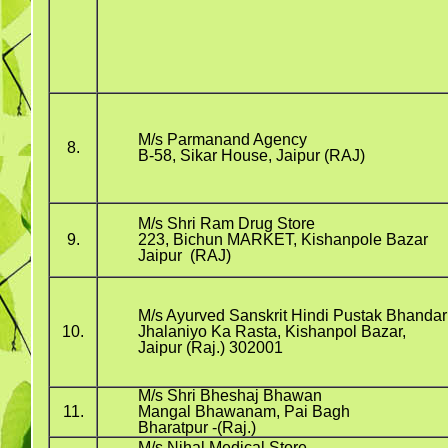
M/s Parmanand Agency
8.
B-58, Sikar House, Jaipur (RAJ)
M/s Shri Ram Drug Store
9.
223, Bichun MARKET, Kishanpole Bazar
Jaipur (RAJ)
M/s Ayurved Sanskrit Hindi Pustak Bhandar
10.
Jhalaniyo Ka Rasta, Kishanpol Bazar,
Jaipur (Raj.) 302001
M/s Shri Bheshaj Bhawan
11.
Mangal Bhawanam, Pai Bagh
Bharatpur -(Raj.)
M/s Nihal Medical Store