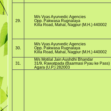
M/s Vyas Ayurvedic Agencies
29.
Opp. Pakwasa Rugnalaya
Killa Road, Mahal, Nagpur (M.H.) 440002
M/s Vyas Ayurvedic Agencies
30.
Opp. Pakwasa Rugnalaya
Killa Road, Mahal, Nagpur (M.H.) 440002
M/s Motilal Jain Aushdhi Bhandar
31.
31/9, Rawatpada (Baarmasi Pyau ke Pass)
Agara (U.P.) 282003