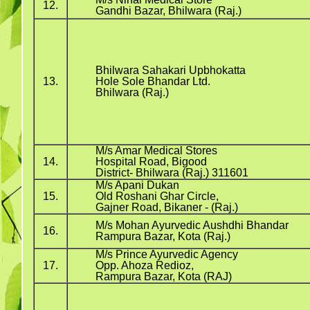
12.
Gandhi Bazar, Bhilwara (Raj.)
Bhilwara Sahakari Upbhokatta
13.
Hole Sole Bhandar Ltd.
Bhilwara (Raj.)
M/s Amar Medical Stores
14.
Hospital Road, Bigood
District- Bhilwara (Raj.) 311601
M/s Apani Dukan
15.
Old Roshani Ghar Circle,
Gajner Road, Bikaner - (Raj.)
M/s Mohan Ayurvedic Aushdhi Bhandar
16.
Rampura Bazar, Kota (Raj.)
M/s Prince Ayurvedic Agency
17.
Opp. Ahoza Redioz,
Rampura Bazar, Kota (RAJ)