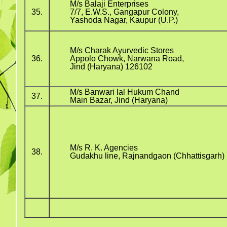
M/s Balaji Enterprises
35.
7/7, E.W.S., Gangapur Colony,
Yashoda Nagar, Kaupur (U.P.)
M/s Charak Ayurvedic Stores
36.
Appolo Chowk, Narwana Road,
Jind (Haryana) 126102
M/s Banwari lal Hukum Chand
37.
Main Bazar, Jind (Haryana)
M/s R. K. Agencies
38.
Gudakhu line, Rajnandgaon (Chhattisgarh)