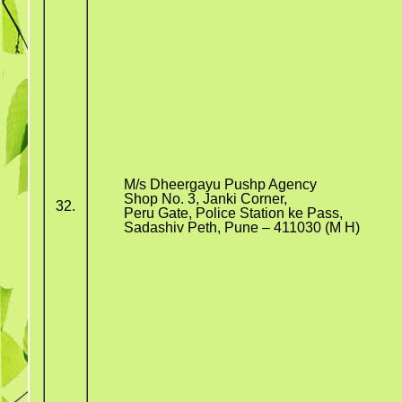
M/s Dheergayu Pushp Agency
Shop No. 3, Janki Corner,
32.
Peru Gate, Police Station ke Pass,
Sadashiv Peth, Pune – 411030 (M H)