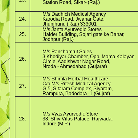
Station Road, Sikar- (Raj.)
M/s Dadhich Medical Agency
24.
Karodia Road, Jwahar Gate,
Jhunjhunu (Raj.) 333001
M/s Janta Ayurvedic Stores
25.
Haider Building, Sojati gate ke Bahar,
Jodhpur (Raj.)
M/s Panchamrut Sales
3 Khodiyar Chamber, Opp. Mama Kalayan
26.
Circle, Aadishwar Nagar Road,
Nroda - Ahmedabad (Gujarat)
M/s Shimla Herbal Healthcare
C/o M/s Ritesh Medical Agency
27.
G-5, Sitaram Complex, Siyaram,
Rampura, Badodara -1 (Gujrat)
M/s Vyas Ayurvedic Store
28.
38, Shiv Vilas Palace. Rajwada.
Indore (M.P.)