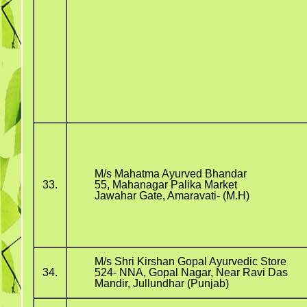
M/s Mahatma Ayurved Bhandar
33.
55, Mahanagar Palika Market
Jawahar Gate, Amaravati- (M.H)
M/s Shri Kirshan Gopal Ayurvedic Store
34.
524- NNA, Gopal Nagar, Near Ravi Das
Mandir, Jullundhar (Punjab)