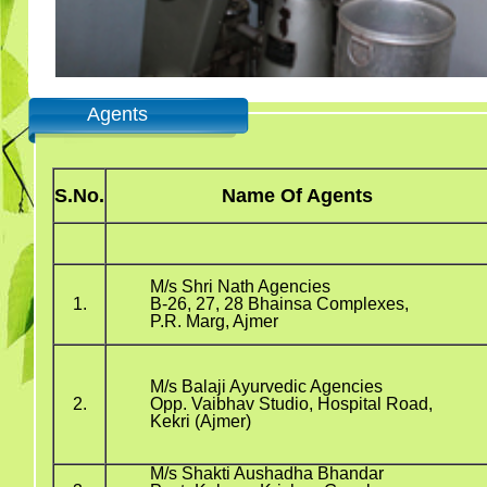
Agents
S.No.
Name Of Agents
M/s Shri Nath Agencies
1.
B-26, 27, 28 Bhainsa Complexes,
P.R. Marg, Ajmer
M/s Balaji Ayurvedic Agencies
2.
Opp. Vaibhav Studio, Hospital Road,
Kekri (Ajmer)
M/s Shakti Aushadha Bhandar