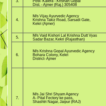
3.
Post- Kalera - Krishan Gopal
Dist. - Ajmer (Raj.) 305408
M/s Vijay Ayurvedic Agency
4.
Krishna Takiz Road, Sarsadi Gate,
Kekri (Ajmer)
M/s Vaid Kishori Lal Krishna Dutt Vyas
5.
Sadar Bazar, Kekri (Rajasthan)
M/s Krishna Gopal Ayurvedic Agency
6.
Bohara Colony, Kekri
District- Ajmer
M/s Jai Shri Shyam Agency
7.
A- Pital Fectory ke pass,
Shashtri Nagar, Jaipur (RAJ)