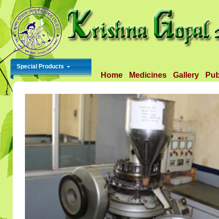
Special Products
Home
Medicines
Gallery
Pub