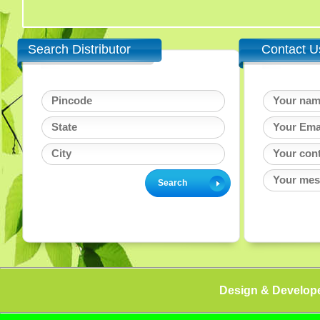
Search Distributor
Contact U
Design & Develop