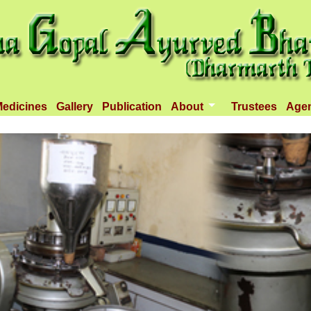
edicines
Gallery
Publication
About
Trustees
Age
Introduction
Objectives
Infrastructure
Activities
Dispenseries