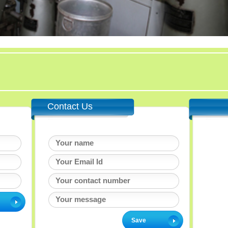
Contact Us