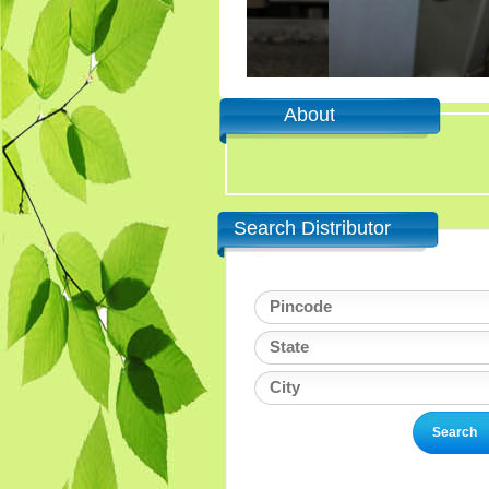
About
Search Distributor