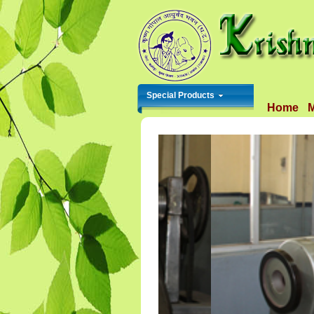
Special Products
Home
M