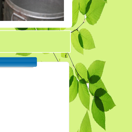
Tender 7
Tander 8
Tender 9 (07-03-19)
TENDER 20 JULY
2019
TENDER 27 SEP 2019