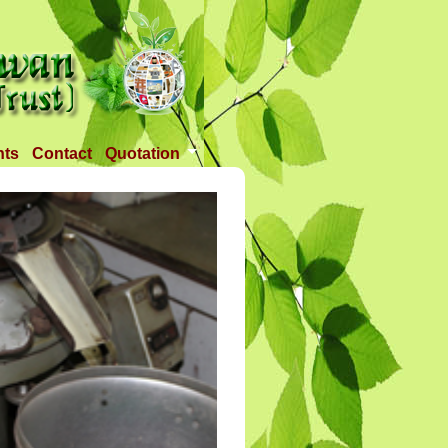
nts
Contact
Quotation
Tender 1
Tender 2
Tander 3
Requirement
TANDER 4
Tander 5
Tander 25 APR 2018
Tander 6 (28-07-18)