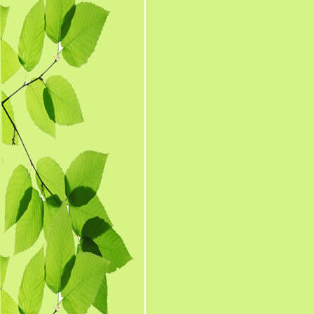
The medicines prepare
1. Bhasma 
2
3. Kharlee
4
5. Kupipak
6. Parp
8. Gugga
9. Churna (Po
10. Arka &
11. Avaleh
12. Ghrit (
13. Oil (M
14. Tooth