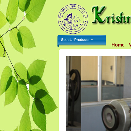
Special Products
Home
M