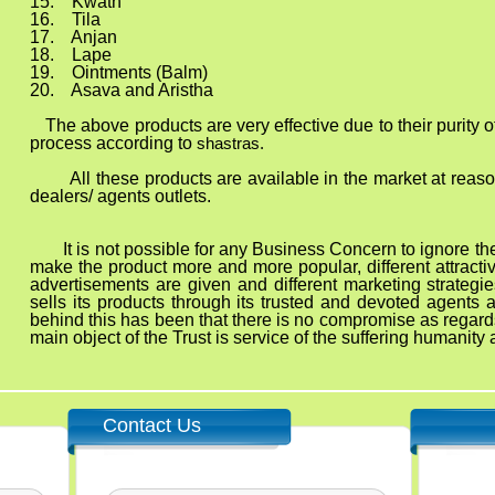
ath
ila
jan
ape
nts (Balm)
nd Aristha
 very effective due to their purity of ingred
process according to
shastras.
All these products are available in the market at reas
dealers/ agents outlets.
 It is not possible for any Business Concern to ignore the p
make the product more and more popular, different attract
advertisements are given and different marketing strategie
sells its products through its trusted and devoted agents
behind this has been that there is no compromise as regards
main object of the Trust is service of the suffering humanit
Contact Us