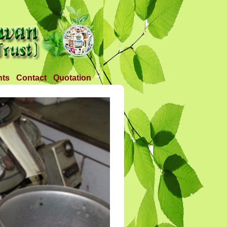
nts
Contact
Quotation
Tender 1
Tender 2
Tander 3
Requirement
TANDER 4
Tander 5
Tander 25 APR 2018
Tander 6 (28-07-18)