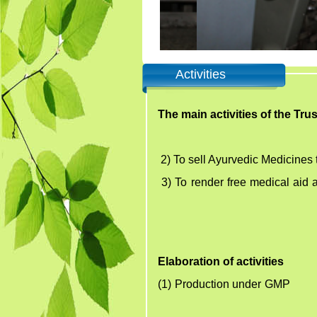
Activities
The main activities of the Tru
2)
To sell Ayurvedic Medicines 
3)
To render free medical aid
Elaboration of activities
(1) Production under GMP Fr