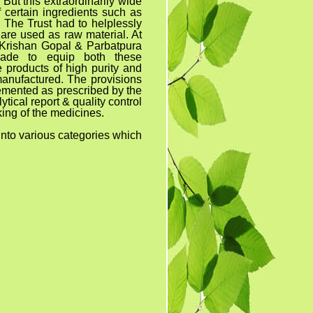
But this extraordinarily wide
 certain ingredients such as
. The Trust had to helplessly
are used as raw material. At
 Krishan Gopal & Parbatpura
made to equip both these
 products of high purity and
manufactured. The provisions
emented as prescribed by the
tical report & quality control
ing of the medicines.
ous categories which