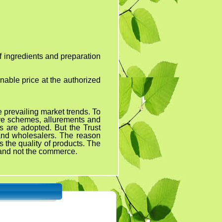
ients and preparation
onable price at the authorized
revailing market trends. To
ive schemes, allurements and
s are adopted. But the Trust
 and wholesalers. The reason
 the quality of products. The
y and not the commerce.