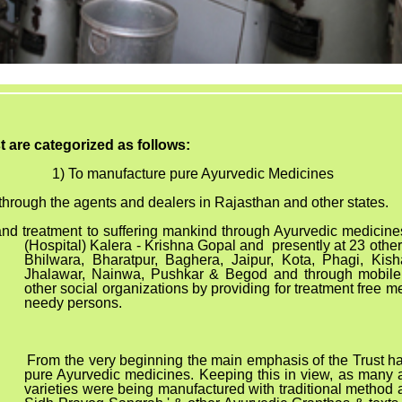
st are categorized as follows:
1) To manufacture pure Ayurvedic Medicines
through the agents and dealers in Rajasthan and other states.
 and treatment to suffering mankind through Ayurvedic medici
(Hospital) Kalera - Krishna Gopal and presently at 23 other
Bhilwara, Bharatpur, Baghera, Jaipur, Kota, Phagi, Kish
Jhalawar, Nainwa, Pushkar & Begod and through mobile
other social organizations by providing for treatment free med
needy persons.
om the very beginning the main emphasis of the Trust h
pure Ayurvedic medicines. Keeping this in view, as many a
varieties were being manufactured with traditional method 