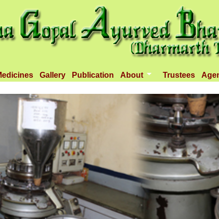
edicines
Gallery
Publication
About
Trustees
Age
Introduction
Objectives
Infrastructure
Activities
Dispenseries