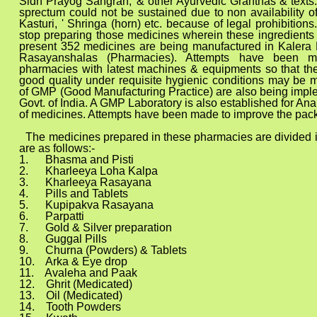
Sidh Prayog Sangrah,' & other Ayurvedic Granthas & texts. 
sprectum could not be sustained due to non availability of
Kasturi, ' Shringa (horn) etc. because of legal prohibitions
stop preparing those medicines wherein these ingredients 
present 352 medicines are being manufactured in Kalera
Rasayanshalas (Pharmacies). Attempts have been 
pharmacies with latest machines & equipments so that the
good quality under requisite hygienic conditions may be 
of GMP (Good Manufacturing Practice) are also being impl
Govt. of India. A GMP Laboratory is also established for Analy
of medicines. Attempts have been made to improve the pack
d in these pharmacies are divided into vari
are as follows:-
and Pisti
.
Kharleeya Loha Kalpa
ya Rasayana
.
Pills and Tablets
va Rasayana
atti
7. Gold & Silver preparation
l Pills
wders) & Tablets
 Eye drop
a and Paak
Medicated)
edicated)
 Powders