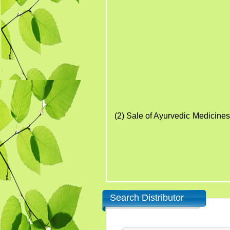
15. Kw
16. T
17. An
18. L
19. Ointme
20. Asava a
The above products are
(2)
Sale
of Ayurvedic Medicines
Search Distributor