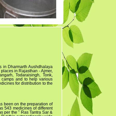
Tender 7
Tander 8
Tender 9 (07-03-19)
TENDER 20 JULY
2019
TENDER 27 SEP 2019
nes in Dharmarth Aushdhalaya
 places in Rajasthan - Ajmer,
angarh, Todaraisingh, Tonk,
 camps and to help various
icines for distribution to the
as
been on the preparation of
s 543 medicines of different
as per the " Ras Tantra Sar &