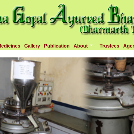
edicines
Gallery
Publication
About
Trustees
Age
Introduction
Objectives
Infrastructure
Activities
Dispenseries