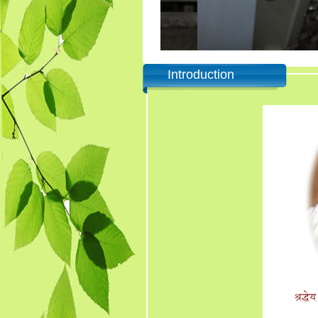
Introduction