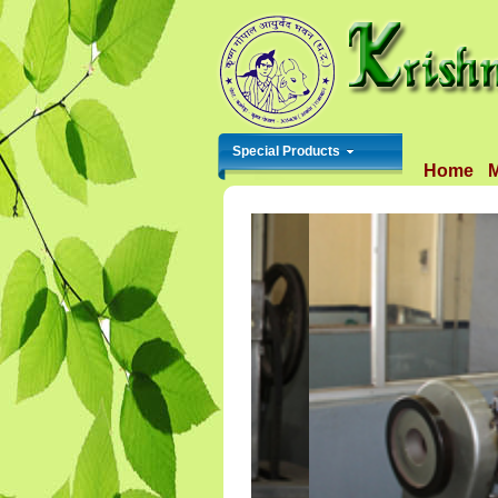
Special Products
Home
M