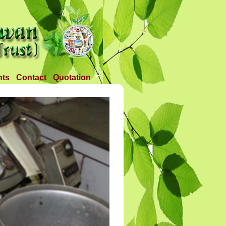
nts
Contact
Quotation
Tender 1
Tender 2
Tander 3
Requirement
TANDER 4
Tander 5
Tander 25 APR 2018
Tander 6 (28-07-18)