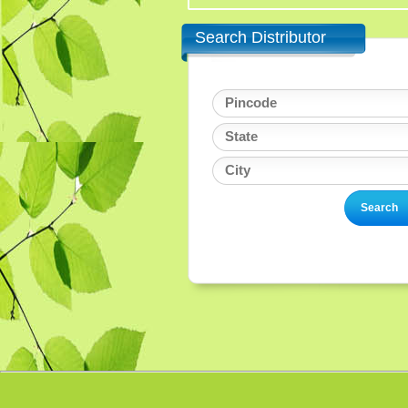
Search Distributor