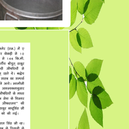
Tender 7
Tander 8
Tender 9 (07-03-19)
TENDER 20 JULY
2019
TENDER 27 SEP 2019