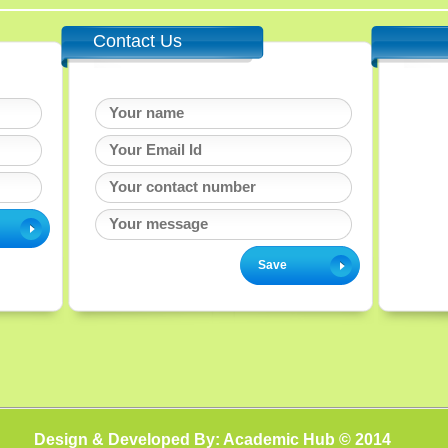
Contact Us
Design & Developed By: Academic Hub © 2014