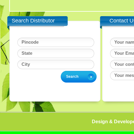
Search Distributor
Contact U
Design & Develop