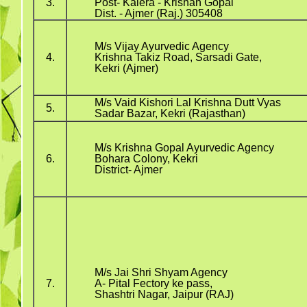
3.
Post- Kalera - Krishan Gopal
Dist. - Ajmer (Raj.) 305408
M/s Vijay Ayurvedic Agency
4.
Krishna Takiz Road, Sarsadi Gate,
Kekri (Ajmer)
M/s Vaid Kishori Lal Krishna Dutt Vyas
5.
Sadar Bazar, Kekri (Rajasthan)
M/s Krishna Gopal Ayurvedic Agency
6.
Bohara Colony, Kekri
District- Ajmer
M/s Jai Shri Shyam Agency
7.
A- Pital Fectory ke pass,
Shashtri Nagar, Jaipur (RAJ)