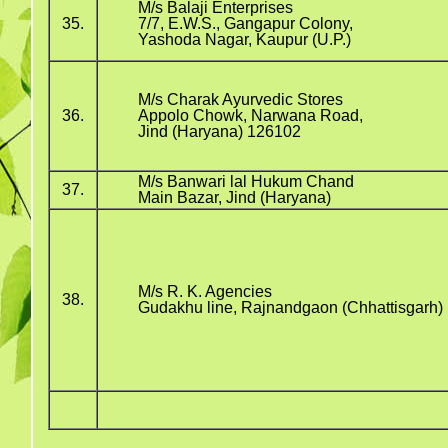
M/s Balaji Enterprises
35.
7/7, E.W.S., Gangapur Colony,
Yashoda Nagar, Kaupur (U.P.)
M/s Charak Ayurvedic Stores
36.
Appolo Chowk, Narwana Road,
Jind (Haryana) 126102
M/s Banwari lal Hukum Chand
37.
Main Bazar, Jind (Haryana)
M/s R. K. Agencies
38.
Gudakhu line, Rajnandgaon (Chhattisgarh)