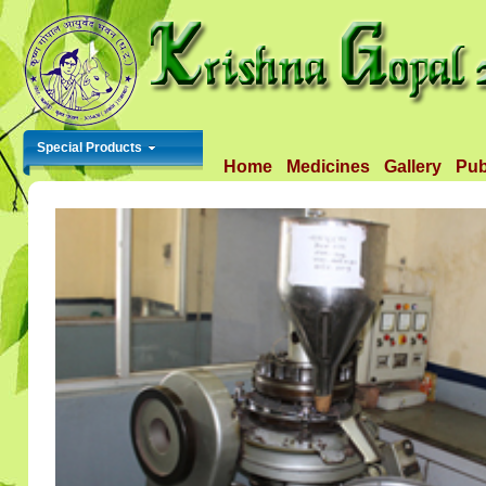
Special Products
Home
Medicines
Gallery
Pub