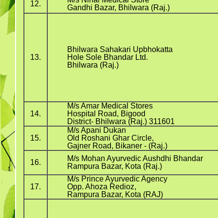
12.
Gandhi Bazar, Bhilwara (Raj.)
Bhilwara Sahakari Upbhokatta
13.
Hole Sole Bhandar Ltd.
Bhilwara (Raj.)
M/s Amar Medical Stores
14.
Hospital Road, Bigood
District- Bhilwara (Raj.) 311601
M/s Apani Dukan
15.
Old Roshani Ghar Circle,
Gajner Road, Bikaner - (Raj.)
M/s Mohan Ayurvedic Aushdhi Bhandar
16.
Rampura Bazar, Kota (Raj.)
M/s Prince Ayurvedic Agency
17.
Opp. Ahoza Redioz,
Rampura Bazar, Kota (RAJ)