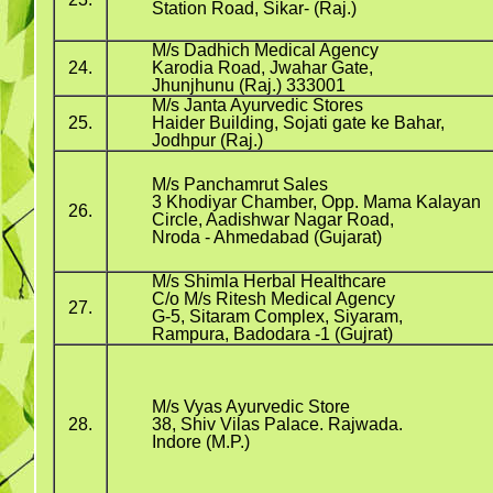
Station Road, Sikar- (Raj.)
M/s Dadhich Medical Agency
24.
Karodia Road, Jwahar Gate,
Jhunjhunu (Raj.) 333001
M/s Janta Ayurvedic Stores
25.
Haider Building, Sojati gate ke Bahar,
Jodhpur (Raj.)
M/s Panchamrut Sales
3 Khodiyar Chamber, Opp. Mama Kalayan
26.
Circle, Aadishwar Nagar Road,
Nroda - Ahmedabad (Gujarat)
M/s Shimla Herbal Healthcare
C/o M/s Ritesh Medical Agency
27.
G-5, Sitaram Complex, Siyaram,
Rampura, Badodara -1 (Gujrat)
M/s Vyas Ayurvedic Store
28.
38, Shiv Vilas Palace. Rajwada.
Indore (M.P.)