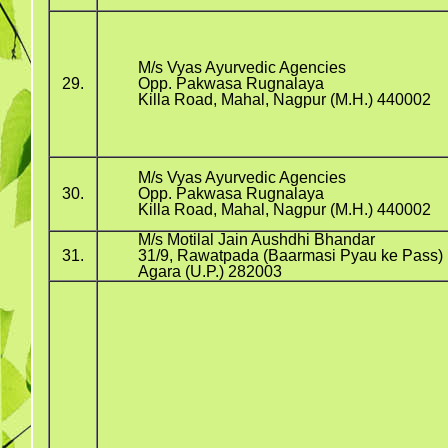
M/s Vyas Ayurvedic Agencies
29.
Opp. Pakwasa Rugnalaya
Killa Road, Mahal, Nagpur (M.H.) 440002
M/s Vyas Ayurvedic Agencies
30.
Opp. Pakwasa Rugnalaya
Killa Road, Mahal, Nagpur (M.H.) 440002
M/s Motilal Jain Aushdhi Bhandar
31.
31/9, Rawatpada (Baarmasi Pyau ke Pass)
Agara (U.P.) 282003