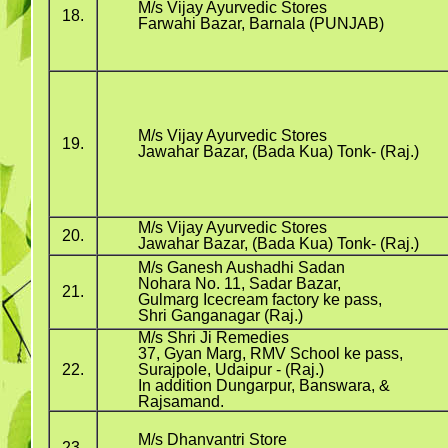
M/s Vijay Ayurvedic Stores
18.
Farwahi Bazar, Barnala (PUNJAB)
M/s Vijay Ayurvedic Stores
19.
Jawahar Bazar, (Bada Kua) Tonk- (Raj.)
M/s Vijay Ayurvedic Stores
20.
Jawahar Bazar, (Bada Kua) Tonk- (Raj.)
M/s Ganesh Aushadhi Sadan
Nohara No. 11, Sadar Bazar,
21.
Gulmarg Icecream factory ke pass,
Shri Ganganagar (Raj.)
M/s Shri Ji Remedies
37, Gyan Marg, RMV School ke pass,
22.
Surajpole, Udaipur - (Raj.)
In addition Dungarpur, Banswara, &
Rajsamand.
M/s Dhanvantri Store
23.