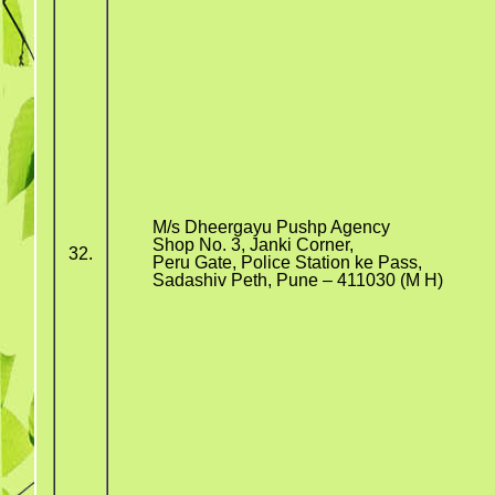
M/s Dheergayu Pushp Agency
Shop No. 3, Janki Corner,
32.
Peru Gate, Police Station ke Pass,
Sadashiv Peth, Pune – 411030 (M H)