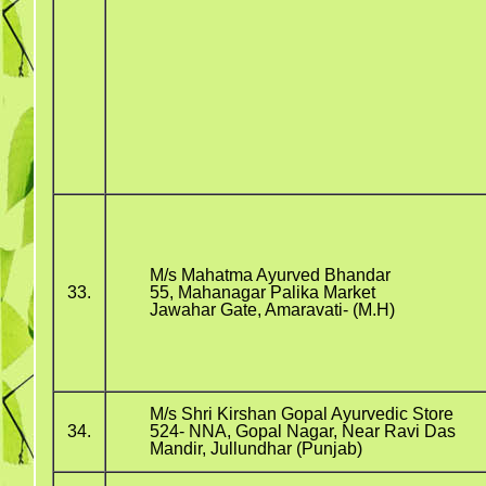
M/s Mahatma Ayurved Bhandar
33.
55, Mahanagar Palika Market
Jawahar Gate, Amaravati- (M.H)
M/s Shri Kirshan Gopal Ayurvedic Store
34.
524- NNA, Gopal Nagar, Near Ravi Das
Mandir, Jullundhar (Punjab)