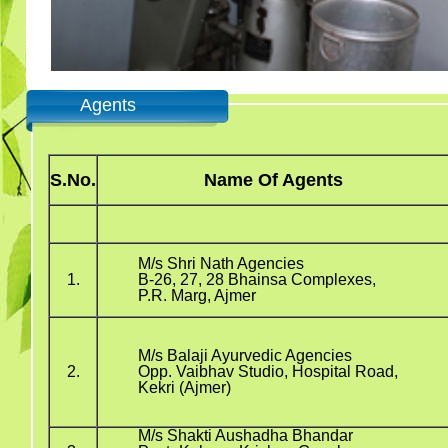
Agents
S.No.
Name Of Agents
M/s Shri Nath Agencies
1.
B-26, 27, 28 Bhainsa Complexes,
P.R. Marg, Ajmer
M/s Balaji Ayurvedic Agencies
2.
Opp. Vaibhav Studio, Hospital Road,
Kekri (Ajmer)
M/s Shakti Aushadha Bhandar