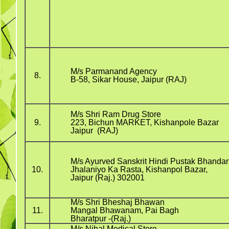
M/s Parmanand Agency
8.
B-58, Sikar House, Jaipur (RAJ)
M/s Shri Ram Drug Store
9.
223, Bichun MARKET, Kishanpole Bazar
Jaipur (RAJ)
M/s Ayurved Sanskrit Hindi Pustak Bhandar
10.
Jhalaniyo Ka Rasta, Kishanpol Bazar,
Jaipur (Raj.) 302001
M/s Shri Bheshaj Bhawan
11.
Mangal Bhawanam, Pai Bagh
Bharatpur -(Raj.)
M/s Nihal Medical Store