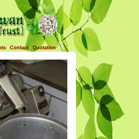
nts
Contact
Quotation
Tender 1
Tender 2
Tander 3
Requirement
TANDER 4
Tander 5
Tander 25 APR 2018
Tander 6 (28-07-18)