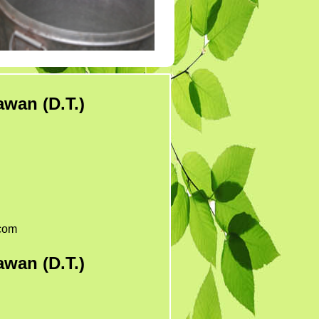
Tender 7
Tander 8
Tender 9 (07-03-19)
TENDER 20 JULY
2019
wan (D.T.)
TENDER 27 SEP 2019
com
wan (D.T.)