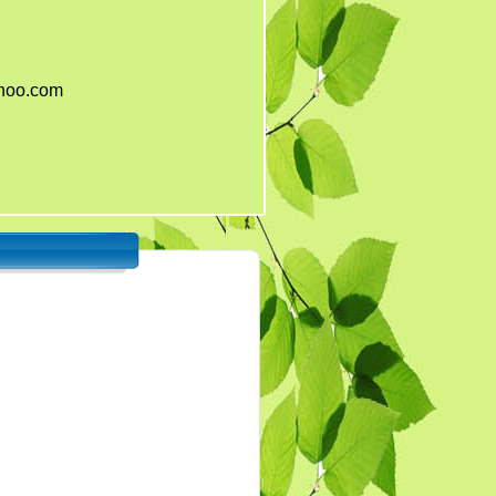
ahoo.com