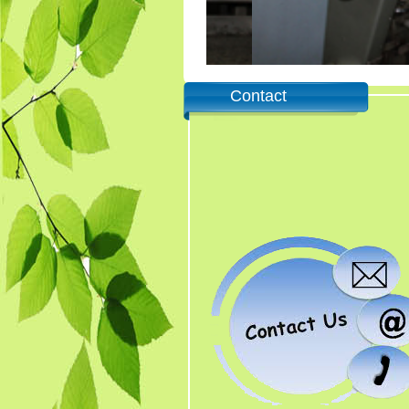
Contact