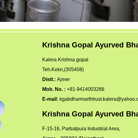
Krishna Gopal Ayurved Bha
Kalera Krishna gopal
Teh.Kekri,(305408)
Distt.:
Ajmer
Mob. No. :
+91-9414003266
E-mail:
kgabdharmarthtrust.kalera@yahoo.
Krishna Gopal Ayurved Bha
F-15-16, Parbatpura Industrial Area,