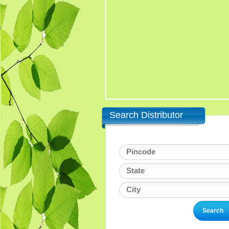
Search Distributor