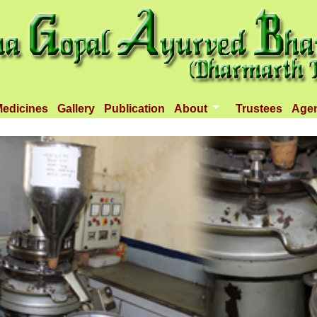
edicines
Gallery
Publication
About
Trustees
Age
Introduction
Objectives
Infrastructure
Activities
Dispenseries