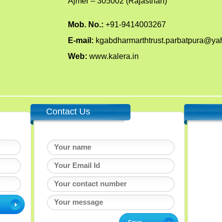
Ajmer – 305002 (Rajasthan)
Mob. No.:
+91-9414003267
E-mail:
kgabdharmarthtrust.parbatpura@y
Web:
www.kalera.in
Contact Us