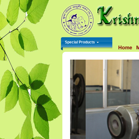
Special Products
Home
M