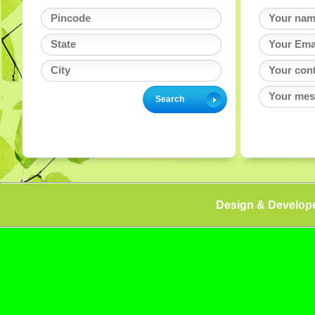
Design & Develop