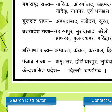
Search Distributor
Contact U