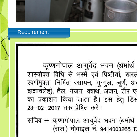
Requirement