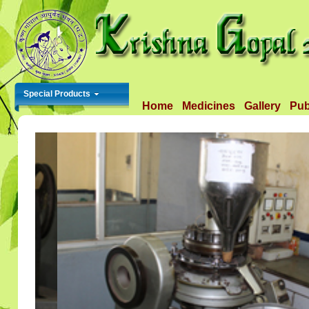
Special Products
Home
Medicines
Gallery
Pub