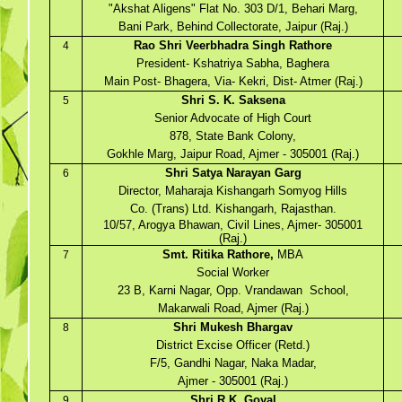
"Akshat Aligens" Flat No. 303 D/1, Behari Marg,
Bani Park, Behind Collectorate, Jaipur (Raj.)
Rao Shri Veerbhadra Singh Rathore
4
President- Kshatriya Sabha, Baghera
Main Post- Bhagera, Via- Kekri, Dist- Atmer (Raj.)
Shri S. K. Saksena
5
Senior Advocate of High Court
878, State Bank Colony,
Gokhle Marg, Jaipur Road, Ajmer - 305001 (Raj.)
Shri Satya Narayan Garg
6
Director, Maharaja Kishangarh Somyog Hills
Co. (Trans) Ltd. Kishangarh, Rajasthan.
10/57, Arogya Bhawan, Civil Lines, Ajmer- 305001
(Raj.)
Smt. Ritika Rathore,
MBA
7
Social Worker
23 B, Karni Nagar, Opp. Vrandawan School,
Makarwali Road, Ajmer (Raj.)
Shri Mukesh Bhargav
8
District Excise Officer (Retd.)
F/5, Gandhi Nagar, Naka Madar,
Ajmer - 305001 (Raj.)
Shri R.K. Goyal
9