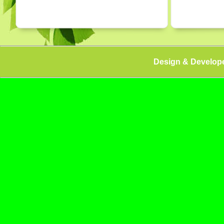
Design & Develop