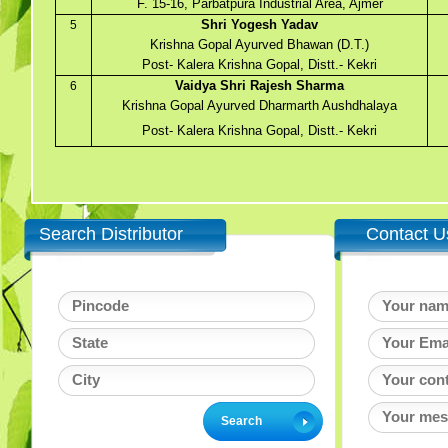
F. 15-16, Parbatpura Industrial Area, Ajmer
Shri Yogesh Yadav
5
Krishna Gopal Ayurved Bhawan (D.T.)
Post- Kalera Krishna Gopal, Distt.- Kekri
Vaidya Shri Rajesh Sharma
6
Krishna Gopal Ayurved Dharmarth Aushdhalaya
Post- Kalera Krishna Gopal, Distt.- Kekri
Search Distributor
Contact U