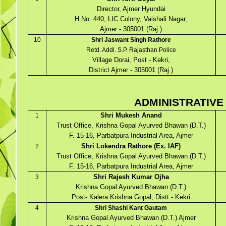
Director, Ajmer Hyundai
H.No. 440, LIC Colony, Vaishali Nagar,
Ajmer - 305001 (Raj.)
10
Shri Jaswant Singh Rathore
Retd. Addl. S.P. Rajasthan Police
Village Dorai, Post - Kekri,
District Ajmer - 305001 (Raj.)
ADMINISTRATIVE
Shri Mukesh Anand
1
Trust Office, Krishna Gopal Ayurved Bhawan (D.T.)
F. 15-16, Parbatpura Industrial Area, Ajmer
Shri Lokendra Rathore (Ex. IAF)
2
Trust Office, Krishna Gopal Ayurved Bhawan (D.T.)
F. 15-16, Parbatpura Industrial Area, Ajmer
Shri Rajesh Kumar Ojha
3
Krishna Gopal Ayurved Bhawan (D.T.)
Post- Kalera Krishna Gopal, Distt.- Kekri
4
Shri Shashi Kant Gautam
Krishna Gopal Ayurved Bhawan (D.T.) Ajmer