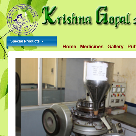
Special Products
Home
Medicines
Gallery
Pub