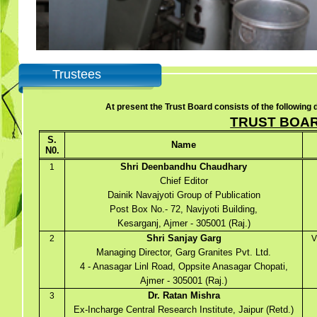
Trustees
At present the Trust Board consists of the following d
TRUST BOA
S.
Name
N0.
Shri Deenbandhu Chaudhary
1
Chief Editor
Dainik Navajyoti Group of Publication
Post Box No.- 72, Navjyoti Building,
Kesarganj, Ajmer - 305001 (Raj.)
Shri Sanjay Garg
2
V
Managing Director, Garg Granites Pvt. Ltd.
4 - Anasagar Linl Road, Oppsite Anasagar Chopati,
Ajmer - 305001 (Raj.)
Dr. Ratan Mishra
3
Ex-Incharge Central Research Institute, Jaipur (Retd.)