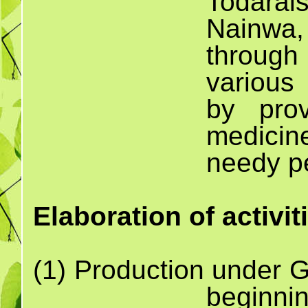
Todara
Nainwa
through
various 
by prov
medicin
needy p
Elaboration of activit
(1) Production un
beginnin