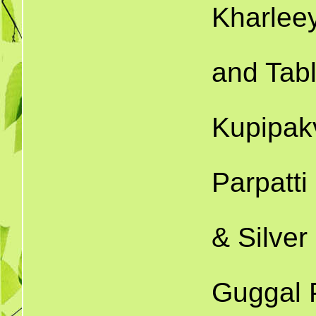
Kharlee
and Tabl
Kupipak
Parpatti
& Silver
Guggal P