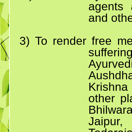
agents 
and othe
3)
To render free me
suffe
Ayurved
Aushdha
Krishna
other pl
Bhilwa
Jaipur,