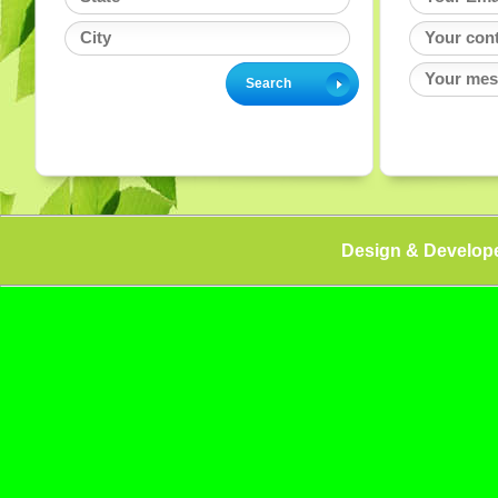
Design & Develop