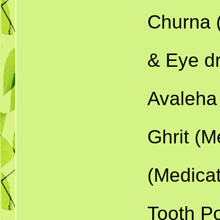
Churna 
10.
& Eye d
1
Avaleha
1
Ghrit (M
13.
(Medica
1
Tooth P