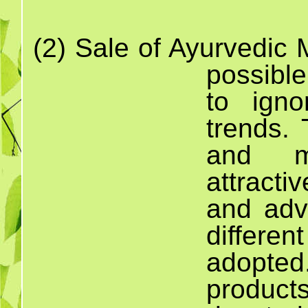
(2)
Sale
of Ayurvedi
possibl
to igno
trends.
and mo
attract
and adv
differen
adopted
product