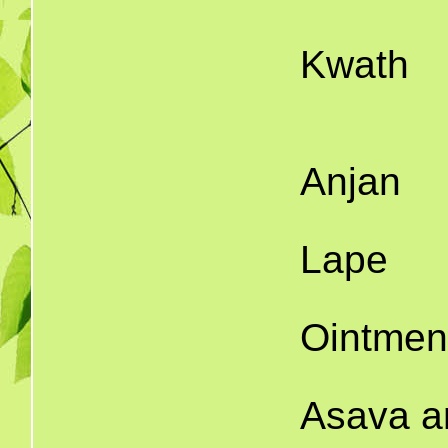
1
Kwath
16.
1
Anjan
1
Lape
1
Ointmen
2
Asava a