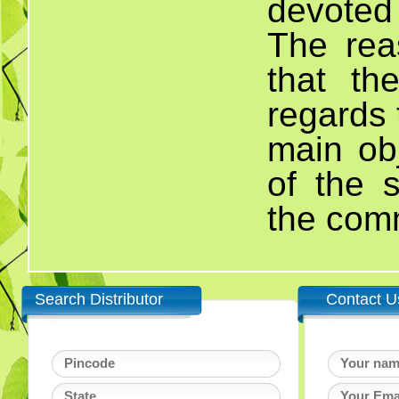
devoted
The rea
that th
regards 
main obj
of the 
the com
Search Distributor
Contact U