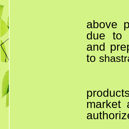
T
above p
due to t
and pre
to
shast
produc
market 
authoriz