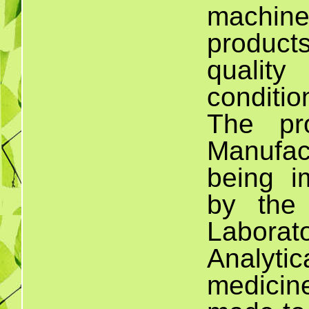
machine
product
quality
conditi
The pr
Manufac
being i
by the
Laborato
Analytica
medici