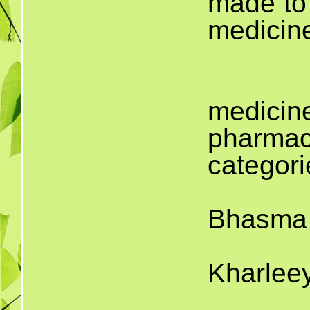
made to 
medicin
T
medici
pharmaci
categori
Bhasma 
Kharlee