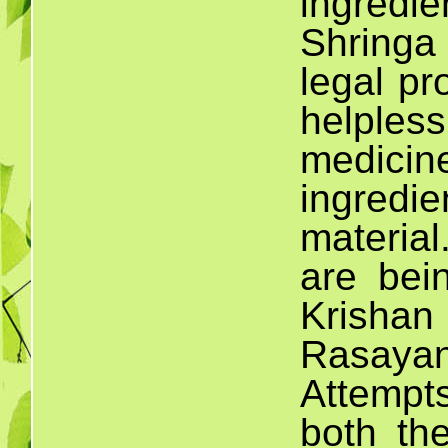
ingredi
Shringa
legal pr
helples
medic
ingred
material
are bei
Krisha
Rasaya
Attempt
both th