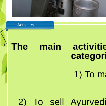
Activities
The main activit
categor
1) To ma
2)
To sell Ayurved