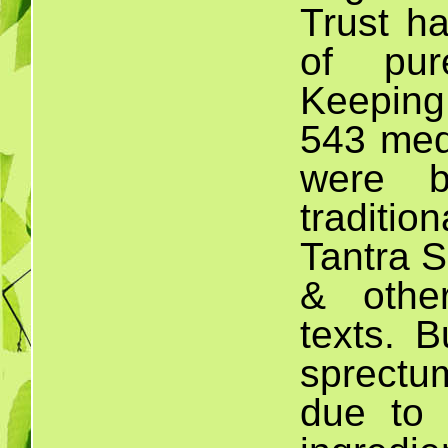
Trust h
of pur
Keeping
543 medi
were b
traditio
Tantra S
& othe
texts. B
sprectu
due to n