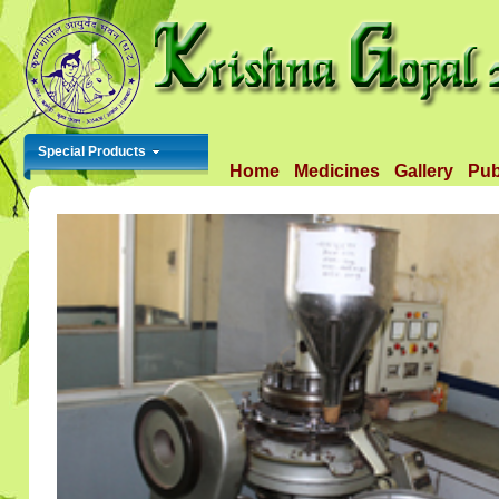
Special Products
Home
Medicines
Gallery
Pub