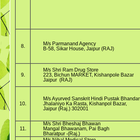
M/s Parmanand Agency
8.
B-58, Sikar House, Jaipur (RAJ)
M/s Shri Ram Drug Store
9.
223, Bichun MARKET, Kishanpole Bazar
Jaipur (RAJ)
M/s Ayurved Sanskrit Hindi Pustak Bhandar
10.
Jhalaniyo Ka Rasta, Kishanpol Bazar,
Jaipur (Raj.) 302001
M/s Shri Bheshaj Bhawan
11.
Mangal Bhawanam, Pai Bagh
Bharatpur -(Raj.)
M/s Nihal Medical Store