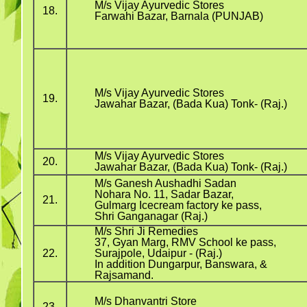
M/s Vijay Ayurvedic Stores
18.
Farwahi Bazar, Barnala (PUNJAB)
M/s Vijay Ayurvedic Stores
19.
Jawahar Bazar, (Bada Kua) Tonk- (Raj.)
M/s Vijay Ayurvedic Stores
20.
Jawahar Bazar, (Bada Kua) Tonk- (Raj.)
M/s Ganesh Aushadhi Sadan
Nohara No. 11, Sadar Bazar,
21.
Gulmarg Icecream factory ke pass,
Shri Ganganagar (Raj.)
M/s Shri Ji Remedies
37, Gyan Marg, RMV School ke pass,
22.
Surajpole, Udaipur - (Raj.)
In addition Dungarpur, Banswara, &
Rajsamand.
M/s Dhanvantri Store
23.