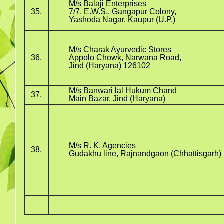
M/s Balaji Enterprises
35.
7/7, E.W.S., Gangapur Colony,
Yashoda Nagar, Kaupur (U.P.)
M/s Charak Ayurvedic Stores
36.
Appolo Chowk, Narwana Road,
Jind (Haryana) 126102
M/s Banwari lal Hukum Chand
37.
Main Bazar, Jind (Haryana)
M/s R. K. Agencies
38.
Gudakhu line, Rajnandgaon (Chhattisgarh)