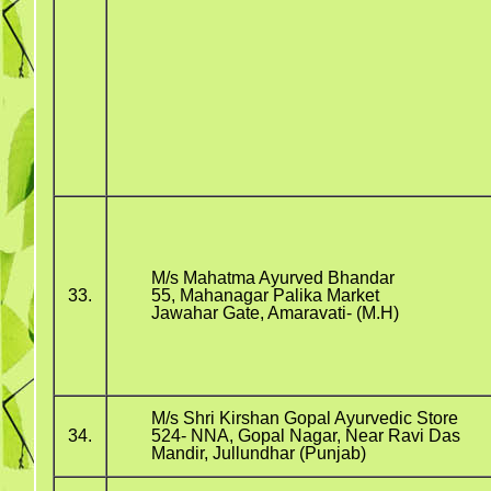
M/s Mahatma Ayurved Bhandar
33.
55, Mahanagar Palika Market
Jawahar Gate, Amaravati- (M.H)
M/s Shri Kirshan Gopal Ayurvedic Store
34.
524- NNA, Gopal Nagar, Near Ravi Das
Mandir, Jullundhar (Punjab)