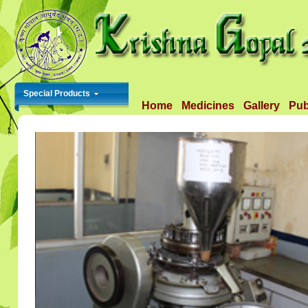
Special Products
Home
Medicines
Gallery
Pub