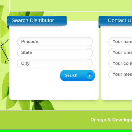
Search Distributor
Contact U
Design & Develop