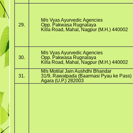
M/s Vyas Ayurvedic Agencies
29.
Opp. Pakwasa Rugnalaya
Killa Road, Mahal, Nagpur (M.H.) 440002
M/s Vyas Ayurvedic Agencies
30.
Opp. Pakwasa Rugnalaya
Killa Road, Mahal, Nagpur (M.H.) 440002
M/s Motilal Jain Aushdhi Bhandar
31.
31/9, Rawatpada (Baarmasi Pyau ke Pass)
Agara (U.P.) 282003