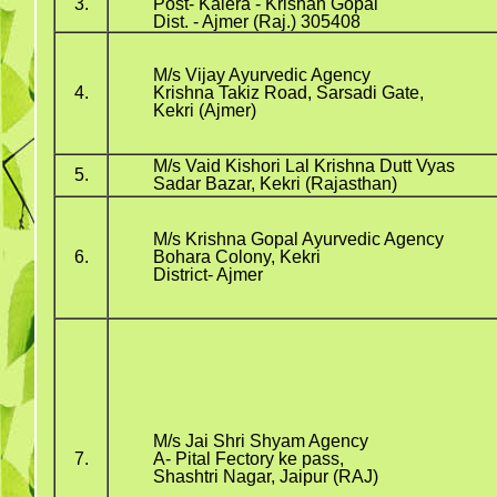
3.
Post- Kalera - Krishan Gopal
Dist. - Ajmer (Raj.) 305408
M/s Vijay Ayurvedic Agency
4.
Krishna Takiz Road, Sarsadi Gate,
Kekri (Ajmer)
M/s Vaid Kishori Lal Krishna Dutt Vyas
5.
Sadar Bazar, Kekri (Rajasthan)
M/s Krishna Gopal Ayurvedic Agency
6.
Bohara Colony, Kekri
District- Ajmer
M/s Jai Shri Shyam Agency
7.
A- Pital Fectory ke pass,
Shashtri Nagar, Jaipur (RAJ)