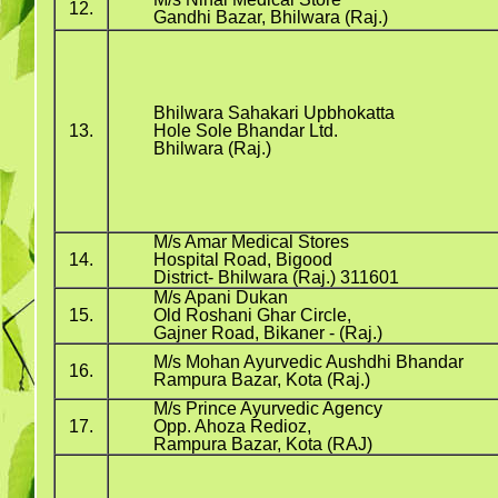
12.
Gandhi Bazar, Bhilwara (Raj.)
Bhilwara Sahakari Upbhokatta
13.
Hole Sole Bhandar Ltd.
Bhilwara (Raj.)
M/s Amar Medical Stores
14.
Hospital Road, Bigood
District- Bhilwara (Raj.) 311601
M/s Apani Dukan
15.
Old Roshani Ghar Circle,
Gajner Road, Bikaner - (Raj.)
M/s Mohan Ayurvedic Aushdhi Bhandar
16.
Rampura Bazar, Kota (Raj.)
M/s Prince Ayurvedic Agency
17.
Opp. Ahoza Redioz,
Rampura Bazar, Kota (RAJ)