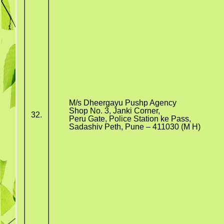
M/s Dheergayu Pushp Agency
Shop No. 3, Janki Corner,
32.
Peru Gate, Police Station ke Pass,
Sadashiv Peth, Pune – 411030 (M H)