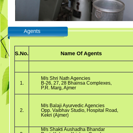
Agents
S.No.
Name Of Agents
M/s Shri Nath Agencies
1.
B-26, 27, 28 Bhainsa Complexes,
P.R. Marg, Ajmer
M/s Balaji Ayurvedic Agencies
2.
Opp. Vaibhav Studio, Hospital Road,
Kekri (Ajmer)
M/s Shakti Aushadha Bhandar