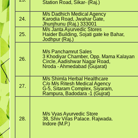
Station Road, Sikar- (Raj.)
M/s Dadhich Medical Agency
24.
Karodia Road, Jwahar Gate,
Jhunjhunu (Raj.) 333001
M/s Janta Ayurvedic Stores
25.
Haider Building, Sojati gate ke Bahar,
Jodhpur (Raj.)
M/s Panchamrut Sales
3 Khodiyar Chamber, Opp. Mama Kalayan
26.
Circle, Aadishwar Nagar Road,
Nroda - Ahmedabad (Gujarat)
M/s Shimla Herbal Healthcare
C/o M/s Ritesh Medical Agency
27.
G-5, Sitaram Complex, Siyaram,
Rampura, Badodara -1 (Gujrat)
M/s Vyas Ayurvedic Store
28.
38, Shiv Vilas Palace. Rajwada.
Indore (M.P.)