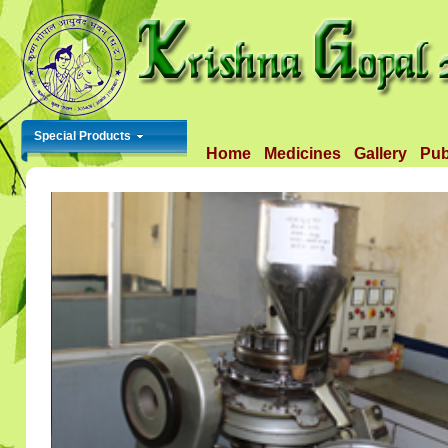
Special Products
Home
Medicines
Gallery
Pub