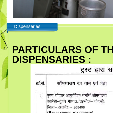
Dispenseries
PARTICULARS OF T
DISPENSARIES :