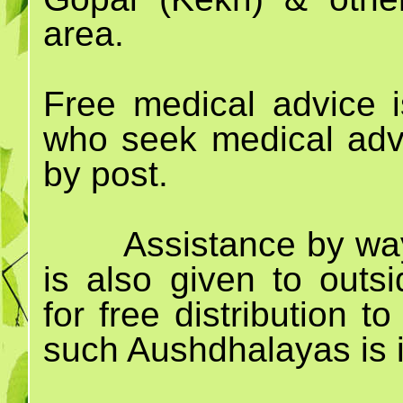
area.
Free medical advice i
who seek medical advi
by post.
Assistance by way
is also given to out
for free distribution 
such Aushdhalayas is i