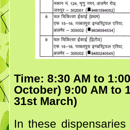
Time: 8:30 AM to 1:00
October) 9:00 AM to 
31st March)
In these dispensaries 