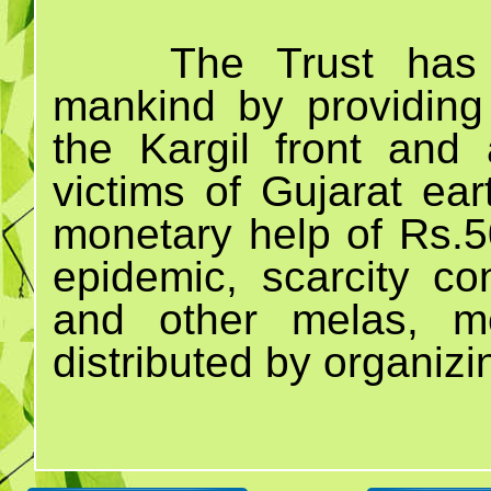
The Trust has 
mankind by providing
the Kargil front and 
victims of Gujarat ea
monetary help of Rs.50
epidemic, scarcity c
and other melas, m
distributed by organiz