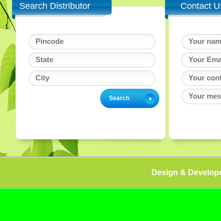
Search Distributor
Contact U
Design & Develop