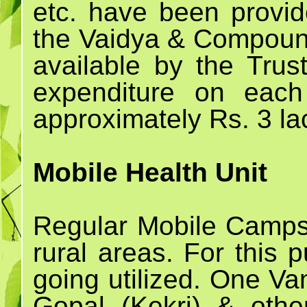
etc. have been prov
the Vaidya & Compoun
available by the Trust
expenditure on eac
approximately Rs. 3 la
Mobile Health Unit
Regular Mobile Camps 
rural areas. For this
going utilized. One Va
Gopal (Kekri) & othe