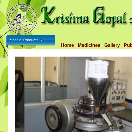
Special Products
Home
Medicines
Gallery
Pub