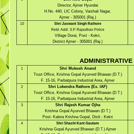
Director, Ajmer Hyundai
H.No. 440, LIC Colony, Vaishali Nagar,
Ajmer - 305001 (Raj.)
10
Shri Jaswant Singh Rathore
Retd. Addl. S.P. Rajasthan Police
Village Dorai, Post - Kekri,
District Ajmer - 305001 (Raj.)
ADMINISTRATIVE
Shri Mukesh Anand
1
Trust Office, Krishna Gopal Ayurved Bhawan (D.T.)
F. 15-16, Parbatpura Industrial Area, Ajmer
Shri Lokendra Rathore (Ex. IAF)
2
Trust Office, Krishna Gopal Ayurved Bhawan (D.T.)
F. 15-16, Parbatpura Industrial Area, Ajmer
Shri Rajesh Kumar Ojha
3
Krishna Gopal Ayurved Bhawan (D.T.)
Post- Kalera Krishna Gopal, Distt.- Kekri
4
Shri Shashi Kant Gautam
Krishna Gopal Ayurved Bhawan (D.T.) Ajmer