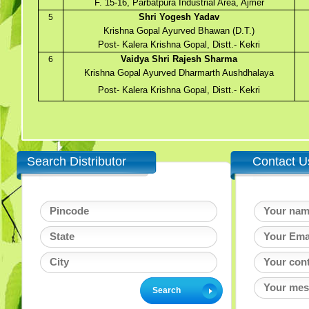
F. 15-16, Parbatpura Industrial Area, Ajmer
Shri Yogesh Yadav
5
Krishna Gopal Ayurved Bhawan (D.T.)
Post- Kalera Krishna Gopal, Distt.- Kekri
Vaidya Shri Rajesh Sharma
6
Krishna Gopal Ayurved Dharmarth Aushdhalaya
Post- Kalera Krishna Gopal, Distt.- Kekri
Search Distributor
Contact U