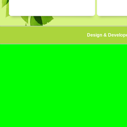
Design & Develop