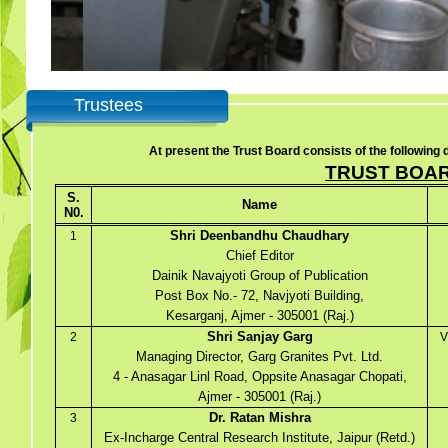
Trustees
At present the Trust Board consists of the following d
TRUST BOA
S.
Name
N0.
Shri Deenbandhu Chaudhary
1
Chief Editor
Dainik Navajyoti Group of Publication
Post Box No.- 72, Navjyoti Building,
Kesarganj, Ajmer - 305001 (Raj.)
Shri Sanjay Garg
2
V
Managing Director, Garg Granites Pvt. Ltd.
4 - Anasagar Linl Road, Oppsite Anasagar Chopati,
Ajmer - 305001 (Raj.)
Dr. Ratan Mishra
3
Ex-Incharge Central Research Institute, Jaipur (Retd.)