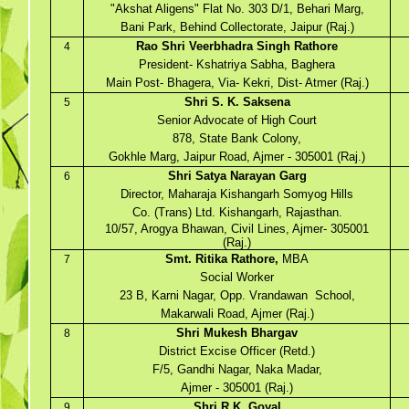
"Akshat Aligens" Flat No. 303 D/1, Behari Marg,
Bani Park, Behind Collectorate, Jaipur (Raj.)
Rao Shri Veerbhadra Singh Rathore
4
President- Kshatriya Sabha, Baghera
Main Post- Bhagera, Via- Kekri, Dist- Atmer (Raj.)
Shri S. K. Saksena
5
Senior Advocate of High Court
878, State Bank Colony,
Gokhle Marg, Jaipur Road, Ajmer - 305001 (Raj.)
Shri Satya Narayan Garg
6
Director, Maharaja Kishangarh Somyog Hills
Co. (Trans) Ltd. Kishangarh, Rajasthan.
10/57, Arogya Bhawan, Civil Lines, Ajmer- 305001
(Raj.)
Smt. Ritika Rathore,
MBA
7
Social Worker
23 B, Karni Nagar, Opp. Vrandawan School,
Makarwali Road, Ajmer (Raj.)
Shri Mukesh Bhargav
8
District Excise Officer (Retd.)
F/5, Gandhi Nagar, Naka Madar,
Ajmer - 305001 (Raj.)
Shri R.K. Goyal
9