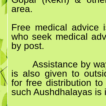
area.
Free medical advice i
who seek medical advi
by post.
Assistance by way
is also given to out
for free distribution 
such Aushdhalayas is i