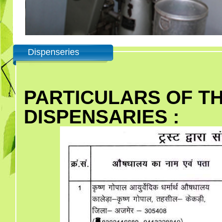
Dispenseries
PARTICULARS OF T
DISPENSARIES :