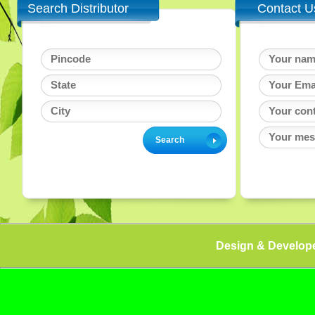
Search Distributor
Contact U
Design & Develop