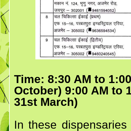
Time: 8:30 AM to 1:00
October) 9:00 AM to 
31st March)
In these dispensaries 