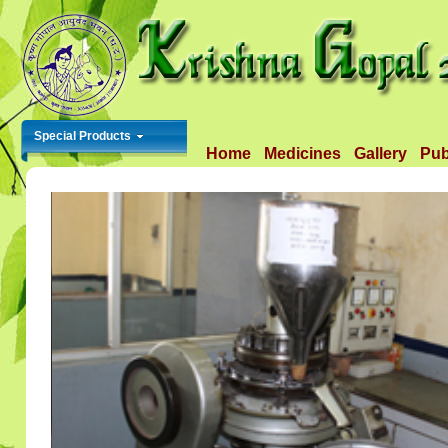
Special Products
Home
Medicines
Gallery
Pub