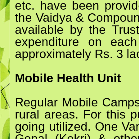
etc. have been prov
the Vaidya & Compoun
available by the Trust
expenditure on eac
approximately Rs. 3 la
Mobile Health Unit
Regular Mobile Camps 
rural areas. For this
going utilized. One Va
Gopal (Kekri) & othe