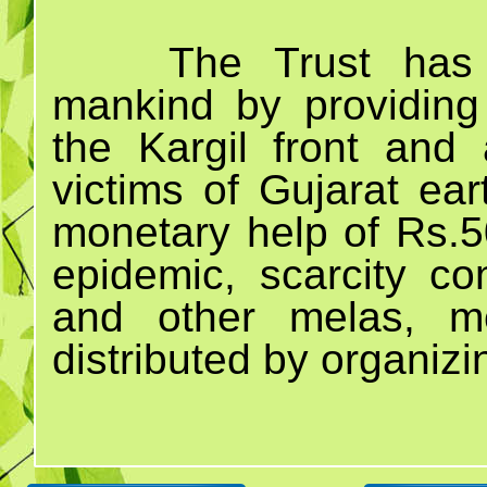
The Trust has 
mankind by providing
the Kargil front and 
victims of Gujarat ea
monetary help of Rs.50
epidemic, scarcity c
and other melas, m
distributed by organiz