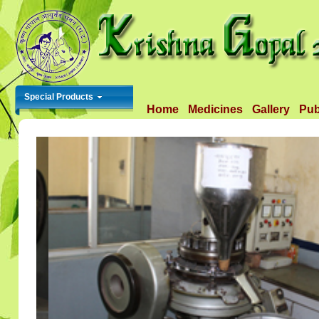
Special Products
Home
Medicines
Gallery
Pub