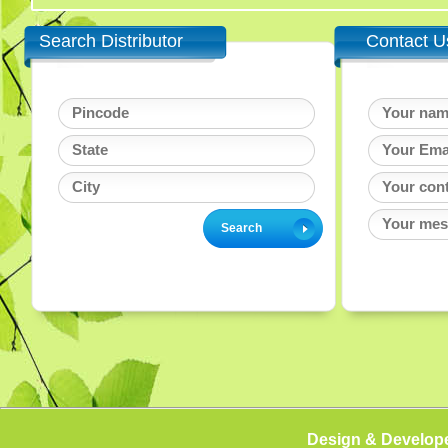
Search Distributor
Contact U
Design & Develop