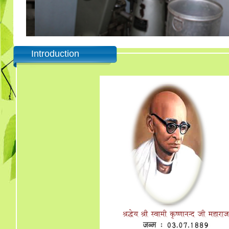
Introduction