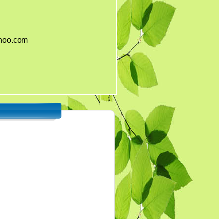
ahoo.com