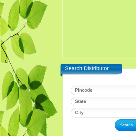
Search Distributor