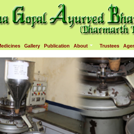
edicines
Gallery
Publication
About
Trustees
Age
Introduction
Objectives
Infrastructure
Activities
Dispenseries