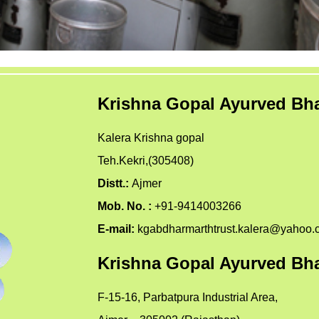
Krishna Gopal Ayurved Bha
Kalera Krishna gopal
Teh.Kekri,(305408)
Distt.:
Ajmer
Mob. No. :
+91-9414003266
E-mail:
kgabdharmarthtrust.kalera@yahoo.
Krishna Gopal Ayurved Bha
F-15-16, Parbatpura Industrial Area,