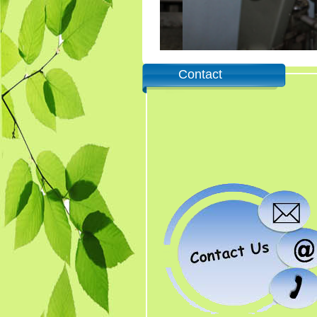
Contact