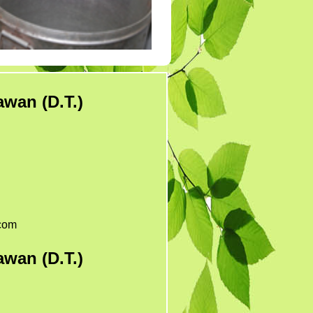
Tender 7
Tander 8
Tender 9 (07-03-19)
TENDER 20 JULY
2019
wan (D.T.)
TENDER 27 SEP 2019
com
wan (D.T.)