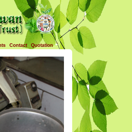
nts
Contact
Quotation
Tender 1
Tender 2
Tander 3
Requirement
TANDER 4
Tander 5
Tander 25 APR 2018
Tander 6 (28-07-18)