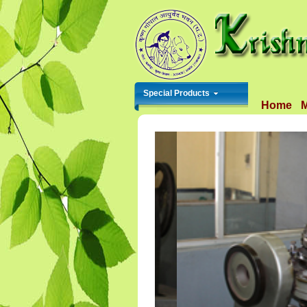
Special Products
Home
M