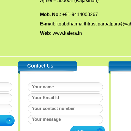
Ajmer – 305002 (Rajasthan)
Mob. No.:
+91-9414003267
E-mail:
kgabdharmarthtrust.parbatpura@y
Web:
www.kalera.in
Contact Us