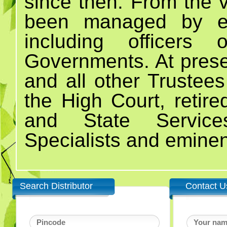
since then. From the v
been managed by emi
including officers
Governments. At prese
and all other Trustees
the High Court, retired
and State Servic
Specialists and eminen
Search Distributor
Contact U