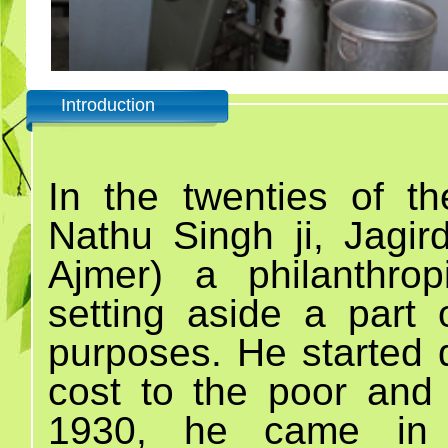
Introduction
In the twenties of th
Nathu Singh ji, Jagird
Ajmer) a philanthrop
setting aside a part 
purposes. He started d
cost to the poor and 
1930, he came in 