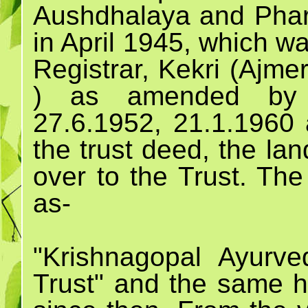
Aushdhalaya and Pharm
in April 1945, which w
Registrar, Kekri (Ajme
) as amended by 
27.6.1952, 21.1.1960 
the trust deed, the la
over to the Trust. Th
as-
"Krishnagopal Ayurv
Trust" and the same h