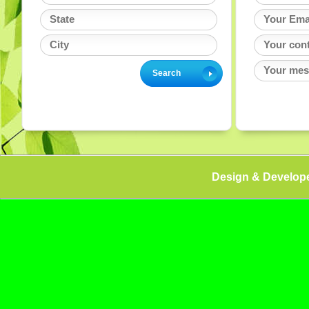
Design & Develop