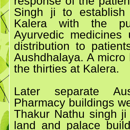
response of the patien
Singh ji to establis
Kalera with the pu
Ayurvedic medicines 
distribution to patien
Aushdhalaya. A micro 
the thirties at Kalera.
Later separate Aus
Pharmacy buildings wer
Thakur Nathu singh ji 
land and palace buil