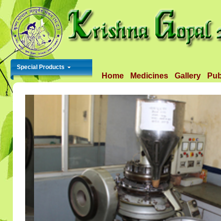
Special Products
Home
Medicines
Gallery
Pub