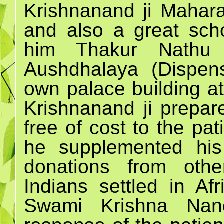
Krishnanand ji Mahara
and also a great scho
him Thakur Nathu 
Aushdhalaya (Dispen
own palace building a
Krishnanand ji prepa
free of cost to the pa
he supplemented his
donations from othe
Indians settled in Af
Swami Krishna Nan