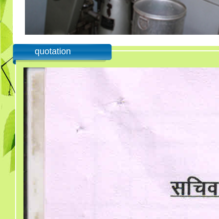
quotation