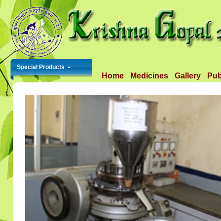
Special Products
Home
Medicines
Gallery
Pub